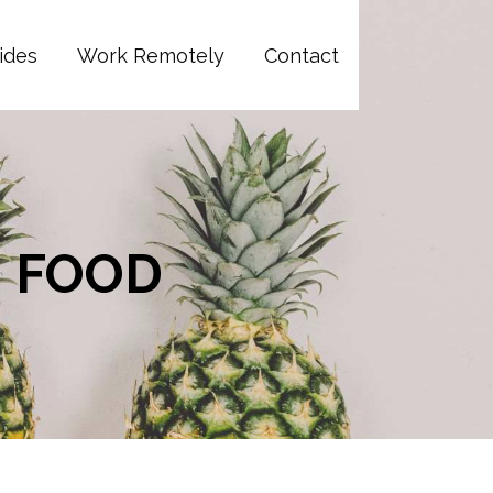
ides
Work Remotely
Contact
N FOOD