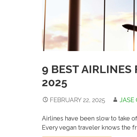
9 BEST AIRLINES
2025
FEBRUARY 22, 2025
JASE
Airlines have been slow to take o
Every vegan traveler knows the fr