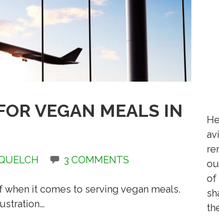
 FOR VEGAN MEALS IN
He
av
re
 QUELCH
3 COMMENTS
ou
of
ff when it comes to serving vegan meals.
sh
ustration…
th