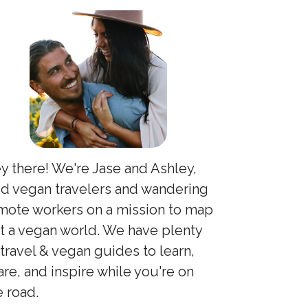
y there! We're Jase and Ashley,
id vegan travelers and wandering
mote workers on a mission to map
t a vegan world. We have plenty
 travel & vegan guides to learn,
are, and inspire while you're on
e road.