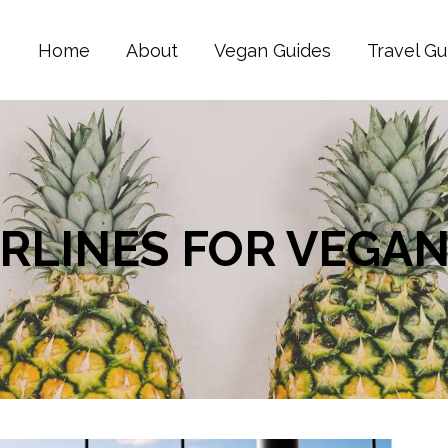
Home
About
Vegan Guides
Travel Gu
AIRLINES FOR VEGA