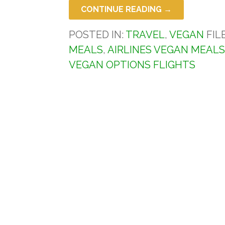
CONTINUE READING →
POSTED IN:
TRAVEL
,
VEGAN
FIL
MEALS
,
AIRLINES VEGAN MEAL
VEGAN OPTIONS FLIGHTS