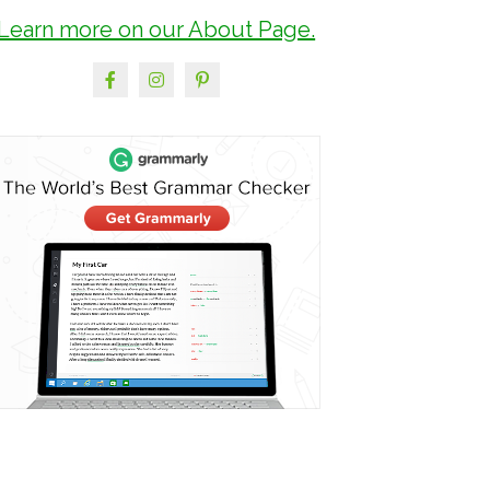
Learn more on our About Page.