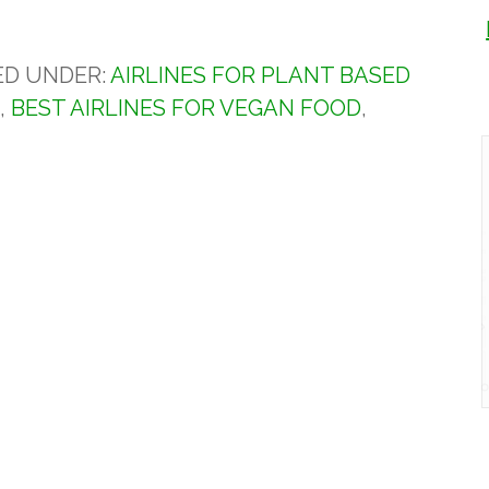
ED UNDER:
AIRLINES FOR PLANT BASED
S
,
BEST AIRLINES FOR VEGAN FOOD
,