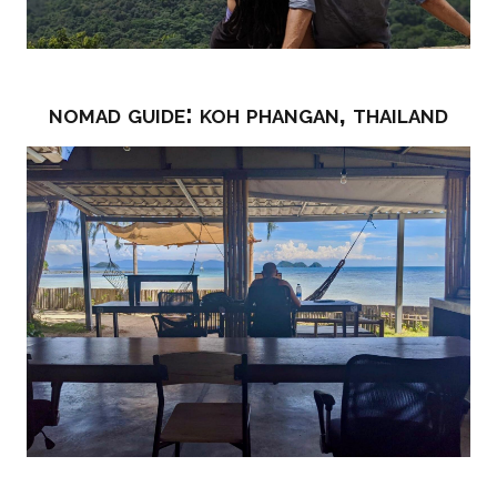
nomad guide: koh phangan, thailand