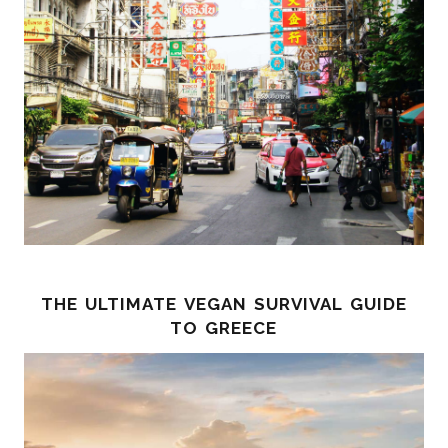
the ultimate vegan survival guide
to greece