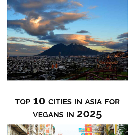
top 10 cities in asia for
vegans in 2025