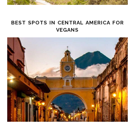
best spots in central america for
vegans