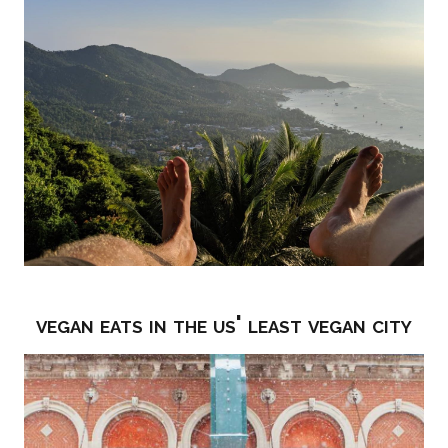
vegan eats in the us' least vegan city