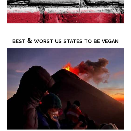
best & worst us states to be vegan