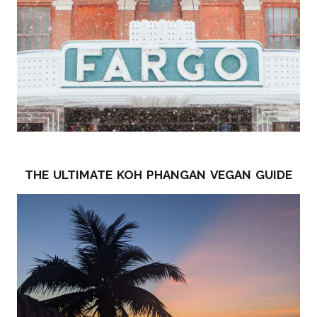
the ultimate koh phangan vegan guide