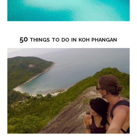
50 things to do in koh phangan