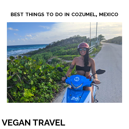
best things to do in cozumel, mexico
VEGAN TRAVEL