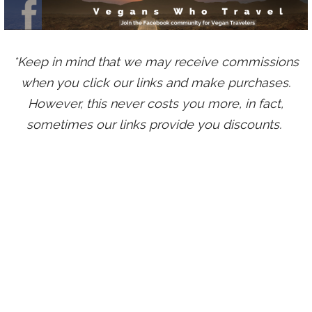
*Keep in mind that we may receive commissions
when you click our links and make purchases.
However, this never costs you more, in fact,
sometimes our links provide you discounts.