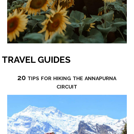
TRAVEL GUIDES
20 tips for hiking the annapurna
circuit