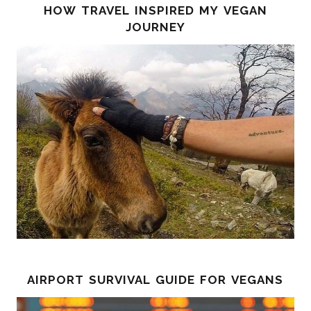
how travel inspired my vegan
journey
airport survival guide for vegans