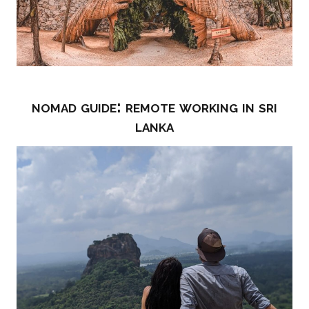
nomad guide: remote working in sri
lanka