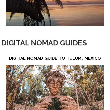
DIGITAL NOMAD GUIDES
digital nomad guide to tulum, mexico