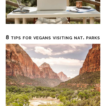
8 tips for vegans visiting nat. parks