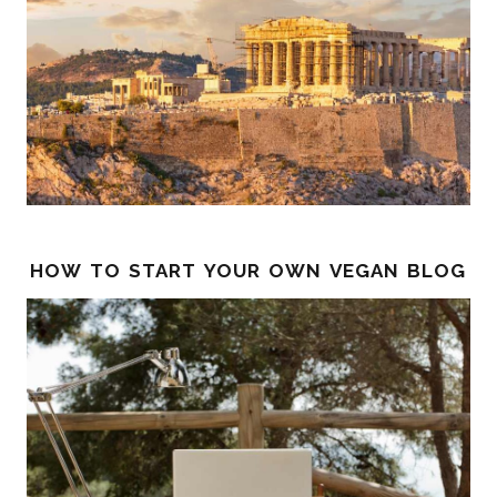
how to start your own vegan blog