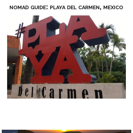
nomad guide: playa del carmen, mexico