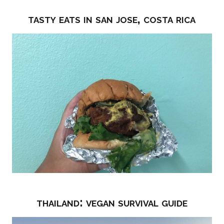
tasty eats in san jose, costa rica
thailand: vegan survival guide