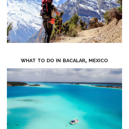
what to do in bacalar, mexico