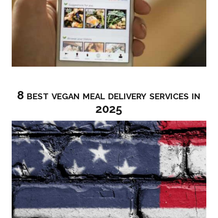
8 best vegan meal delivery services in
2025