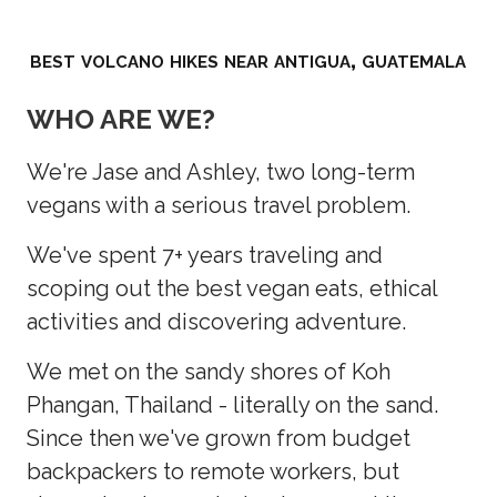
best volcano hikes near antigua, guatemala
WHO ARE WE?
We're Jase and Ashley, two long-term
vegans with a serious travel problem.
We've spent 7+ years traveling and
scoping out the best vegan eats, ethical
activities and discovering adventure.
We met on the sandy shores of Koh
Phangan, Thailand - literally on the sand.
Since then we've grown from budget
backpackers to remote workers, but