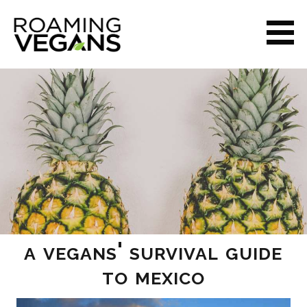
Skip
to
content
ROAMING VEGANS
a vegans' survival guide
to mexico