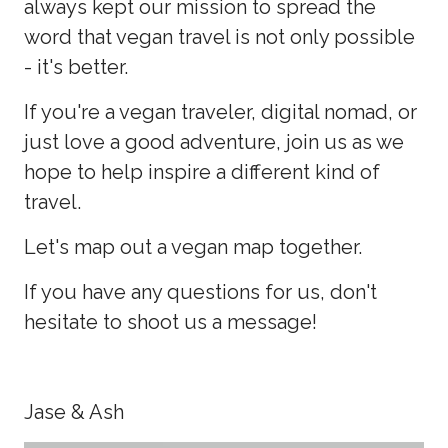
always kept our mission to spread the
word that vegan travel is not only possible
- it's better.
If you're a vegan traveler, digital nomad, or
just love a good adventure, join us as we
hope to help inspire a different kind of
travel.
Let's map out a vegan map together.
If you have any questions for us, don't
hesitate to shoot us a message!
Jase & Ash