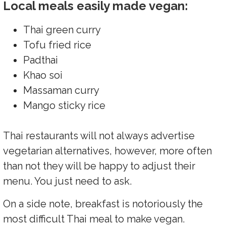
Local meals easily made vegan:
Thai green curry
Tofu fried rice
Padthai
Khao soi
Massaman curry
Mango sticky rice
Thai restaurants will not always advertise
vegetarian alternatives, however, more often
than not they will be happy to adjust their
menu. You just need to ask.
On a side note, breakfast is notoriously the
most difficult Thai meal to make vegan.