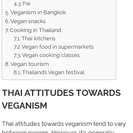
Pai
Veganism in Bangkok
Vegan snacks
Cooking in Thailand
Thai kitchens
Vegan food in supermarkets
Vegan cooking classes
Vegan tourism
Thailand’s Vegan festival
THAI ATTITUDES TOWARDS
VEGANISM
Thai attitudes towards veganism tend to vary
between regions. However, it's generally