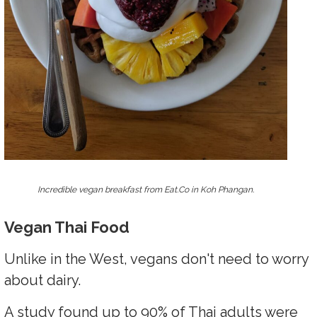
Incredible vegan breakfast from Eat.Co in Koh Phangan.
Vegan Thai Food
Unlike in the West, vegans don't need to worry
about dairy.
A study found up to 90% of Thai adults were