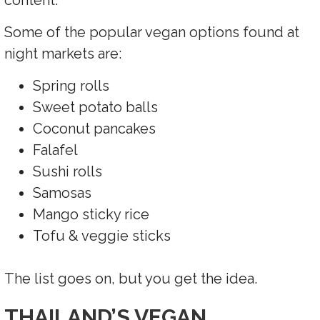
content.
Some of the popular vegan options found at
night markets are:
Spring rolls
Sweet potato balls
Coconut pancakes
Falafel
Sushi rolls
Samosas
Mango sticky rice
Tofu & veggie sticks
The list goes on, but you get the idea.
THAILAND’S VEGAN