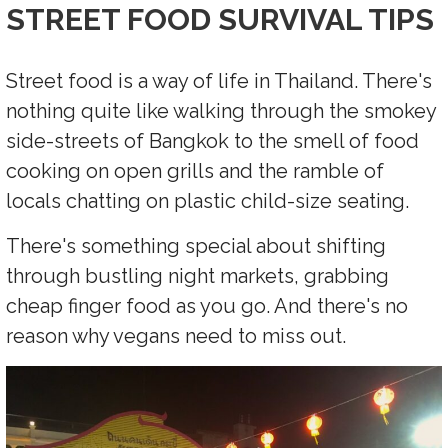
STREET FOOD SURVIVAL TIPS
Street food is a way of life in Thailand. There's
nothing quite like walking through the smokey
side-streets of Bangkok to the smell of food
cooking on open grills and the ramble of
locals chatting on plastic child-size seating.
There's something special about shifting
through bustling night markets, grabbing
cheap finger food as you go. And there's no
reason why vegans need to miss out.