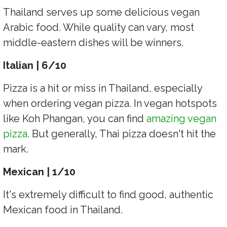
Thailand serves up some delicious vegan
Arabic food. While quality can vary, most
middle-eastern dishes will be winners.
Italian | 6/10
Pizza is a hit or miss in Thailand, especially
when ordering vegan pizza. In vegan hotspots
like Koh Phangan, you can find
amazing vegan
pizza
. But generally, Thai pizza doesn't hit the
mark.
Mexican | 1/10
It's extremely difficult to find good, authentic
Mexican food in Thailand.