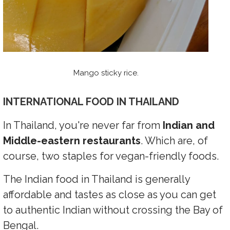
Mango sticky rice.
INTERNATIONAL FOOD IN THAILAND
In Thailand, you're never far from
Indian and
Middle-eastern restaurants
. Which are, of
course, two staples for vegan-friendly foods.
The Indian food in Thailand is generally
affordable and tastes as close as you can get
to authentic Indian without crossing the Bay of
Bengal.