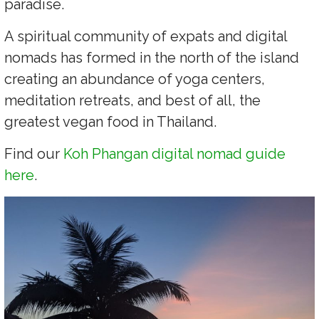
paradise.
A spiritual community of expats and digital
nomads has formed in the north of the island
creating an abundance of yoga centers,
meditation retreats, and best of all, the
greatest vegan food in Thailand.
Find our
Koh Phangan digital nomad guide
here
.