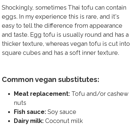
Shockingly, sometimes Thai tofu can contain
eggs. In my experience this is rare, and it's
easy to tell the difference from appearance
and taste. Egg tofu is usually round and has a
thicker texture, whereas vegan tofu is cut into
square cubes and has a soft inner texture.
Common vegan substitutes:
Meat replacement:
Tofu and/or cashew
nuts
Fish sauce:
Soy sauce
Dairy milk:
Coconut milk