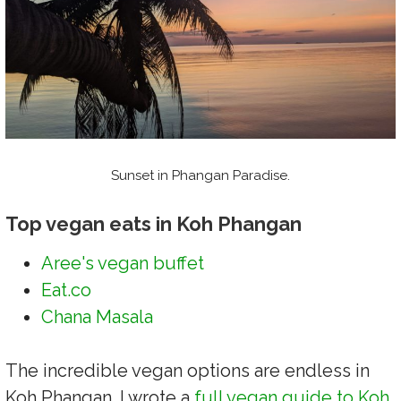
Sunset in Phangan Paradise.
Top vegan eats in Koh Phangan
Aree's vegan buffet
Eat.co
Chana Masala
The incredible vegan options are endless in
Koh Phangan. I wrote a
full vegan guide to Koh