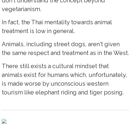
don't understand the concept beyond
vegetarianism.
In fact, the Thai mentality towards animal
treatment is low in general.
Animals, including street dogs, aren't given
the same respect and treatment as in the West.
There still exists a cultural mindset that
animals exist for humans which, unfortunately,
is made worse by unconscious western
tourism like elephant riding and tiger posing.