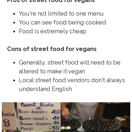
Pros of street food for vegans
You're not limited to one menu
You can see food being cooked
Food is extremely cheap
Cons of street food for vegans
Generally, street food will need to be
altered to make it vegan
Local street food vendors don't always
understand English