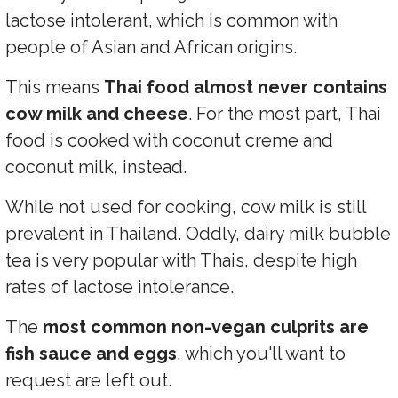
lactose intolerant, which is common with
people of Asian and African origins.
This means
Thai food almost never contains
cow milk and cheese
. For the most part, Thai
food is cooked with coconut creme and
coconut milk, instead.
While not used for cooking, cow milk is still
prevalent in Thailand. Oddly, dairy milk bubble
tea is very popular with Thais, despite high
rates of lactose intolerance.
The
most common non-vegan culprits are
fish sauce and eggs
, which you'll want to
request are left out.