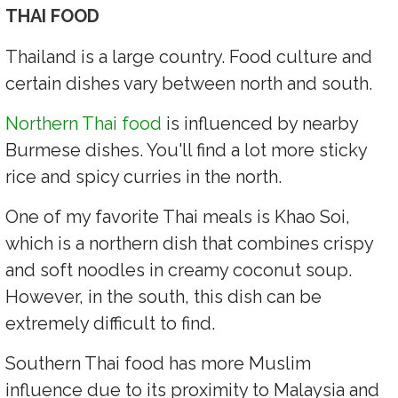
THAI FOOD
Thailand is a large country. Food culture and
certain dishes vary between north and south.
Northern Thai food
is influenced by nearby
Burmese dishes. You'll find a lot more sticky
rice and spicy curries in the north.
One of my favorite Thai meals is Khao Soi,
which is a northern dish that combines crispy
and soft noodles in creamy coconut soup.
However, in the south, this dish can be
extremely difficult to find.
Southern Thai food has more Muslim
influence due to its proximity to Malaysia and