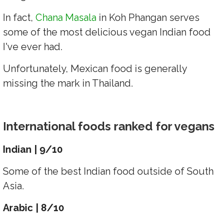
In fact,
Chana Masala
in Koh Phangan serves
some of the most delicious vegan Indian food
I've ever had.
Unfortunately, Mexican food is generally
missing the mark in Thailand.
International foods ranked for vegans
Indian | 9/10
Some of the best Indian food outside of South
Asia.
Arabic | 8/10