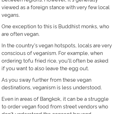
viewed as a foreign stance with very few local
vegans.
One exception to this is Buddhist monks, who
are often vegan.
In the country's vegan hotspots, locals are very
conscious of veganism. For example, when
ordering tofu fried rice, you'll often be asked
if you want to also leave the egg out.
As you sway further from these vegan
destinations, veganism is less understood.
Even in areas of Bangkok, it can be a struggle
to order vegan food from street vendors who