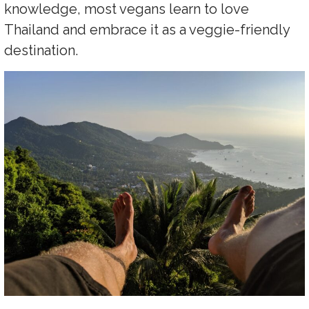
knowledge, most vegans learn to love
Thailand and embrace it as a veggie-friendly
destination.