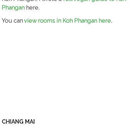
Phangan
here.
You can
view rooms in Koh Phangan here
.
CHIANG MAI