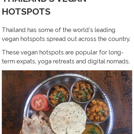
HOTSPOTS
Thailand has some of the world's leading
vegan hotspots spread out across the country.
These vegan hotspots are popular for long-
term expats, yoga retreats and digital nomads.