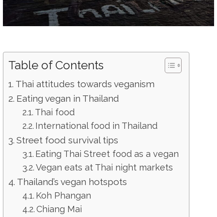
Table of Contents
Thai attitudes towards veganism
Eating vegan in Thailand
Thai food
International food in Thailand
Street food survival tips
Eating Thai Street food as a vegan
Vegan eats at Thai night markets
Thailand’s vegan hotspots
Koh Phangan
Chiang Mai