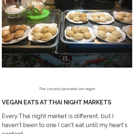
Thai coconut pancakes are vegan.
VEGAN EATS AT THAI NIGHT MARKETS
Every Thai night market is different, but I
haven't been to one I can't eat until my heart's