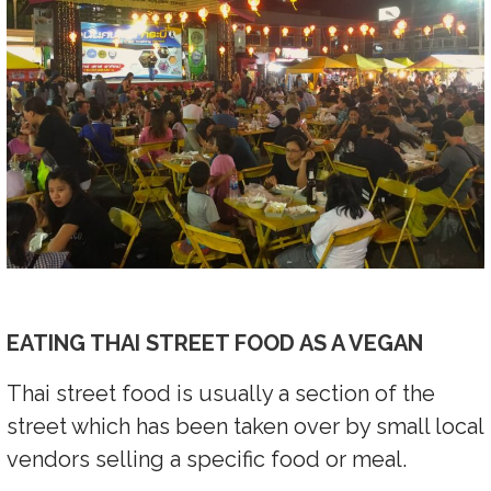
EATING THAI STREET FOOD AS A VEGAN
Thai street food is usually a section of the
street which has been taken over by small local
vendors selling a specific food or meal.