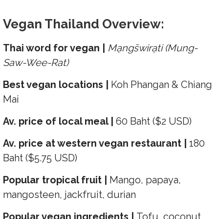
Vegan Thailand Overview:
Thai word for vegan |
Mạngs̄wirạti (Mung-
Saw-Wee-Rat)
Best vegan locations |
Koh Phangan & Chiang
Mai
Av. price of local meal |
60 Baht ($2 USD)
Av. price at western vegan restaurant |
180
Baht ($5.75 USD)
Popular tropical fruit |
Mango, papaya,
mangosteen, jackfruit, durian
Popular vegan ingredients |
Tofu, coconut,