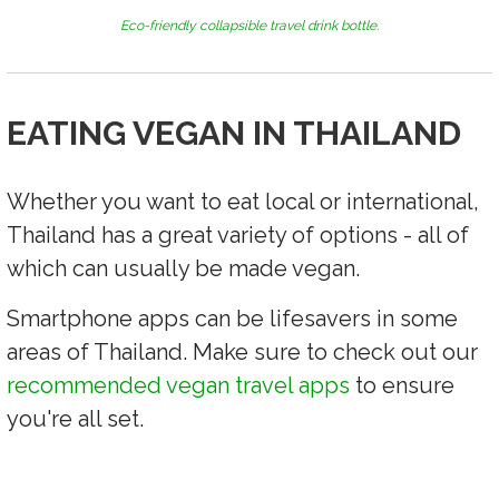
Eco-friendly collapsible travel drink bottle.
EATING VEGAN IN THAILAND
Whether you want to eat local or international,
Thailand has a great variety of options - all of
which can usually be made vegan.
Smartphone apps can be lifesavers in some
areas of Thailand. Make sure to check out our
recommended vegan travel apps
to ensure
you're all set.