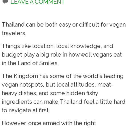
LEAVE A COMMENT
Thailand can be both easy or difficult for vegan
travelers.
Things like location, local knowledge, and
budget play a big role in how well vegans eat
in the Land of Smiles.
The Kingdom has some of the world's leading
vegan hotspots, but local attitudes, meat-
heavy dishes, and some hidden fishy
ingredients can make Thailand feel a little hard
to navigate at first.
However, once armed with the right