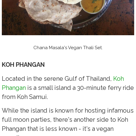
Chana Masala's Vegan Thali Set.
KOH PHANGAN
Located in the serene Gulf of Thailand,
Koh
Phangan
is a small island a 30-minute ferry ride
from Koh Samui.
While the island is known for hosting infamous
full moon parties, there's another side to Koh
Phangan that is less known - it's a vegan