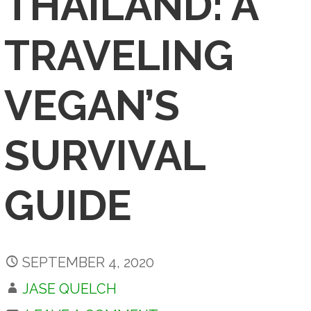
THAILAND: A
TRAVELING
VEGAN’S
SURVIVAL
GUIDE
SEPTEMBER 4, 2020
JASE QUELCH