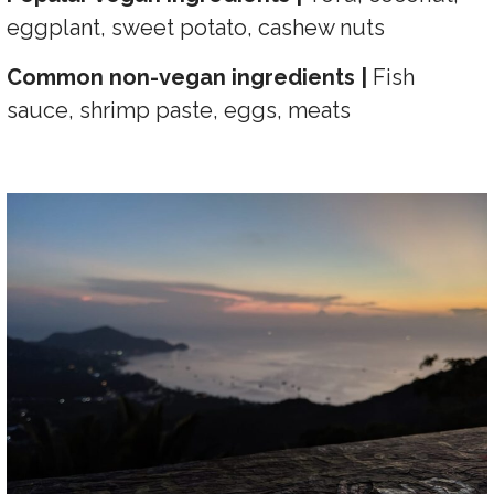
eggplant, sweet potato, cashew nuts
Common non-vegan ingredients |
Fish
sauce, shrimp paste, eggs, meats