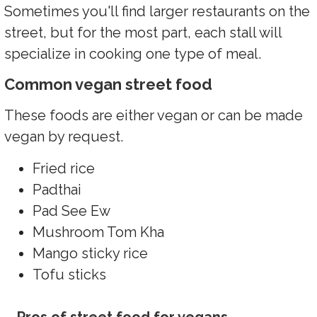
Sometimes you'll find larger restaurants on the
street, but for the most part, each stall will
specialize in cooking one type of meal.
Common vegan street food
These foods are either vegan or can be made
vegan by request.
Fried rice
Padthai
Pad See Ew
Mushroom Tom Kha
Mango sticky rice
Tofu sticks