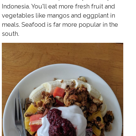
Indonesia. You'll eat more fresh fruit and
vegetables like mangos and eggplant in
meals. Seafood is far more popular in the
south.