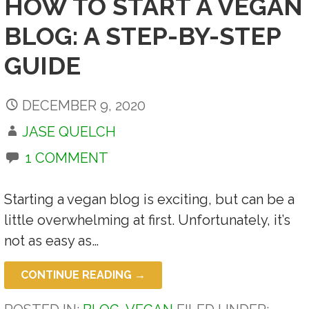
HOW TO START A VEGAN
BLOG: A STEP-BY-STEP
GUIDE
DECEMBER 9, 2020
JASE QUELCH
1 COMMENT
Starting a vegan blog is exciting, but can be a
little overwhelming at first. Unfortunately, it’s
not as easy as…
CONTINUE READING →