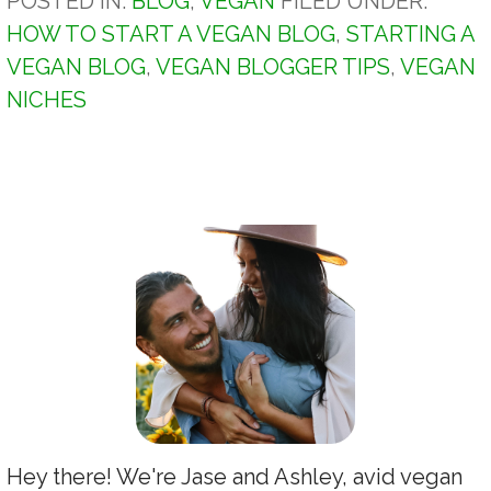
POSTED IN:
BLOG
,
VEGAN
FILED UNDER:
HOW TO START A VEGAN BLOG
,
STARTING A
VEGAN BLOG
,
VEGAN BLOGGER TIPS
,
VEGAN
NICHES
Hey there! We're Jase and Ashley, avid vegan