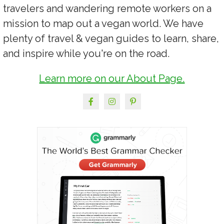
travelers and wandering remote workers on a
mission to map out a vegan world. We have
plenty of travel & vegan guides to learn, share,
and inspire while you're on the road.
Learn more on our About Page.