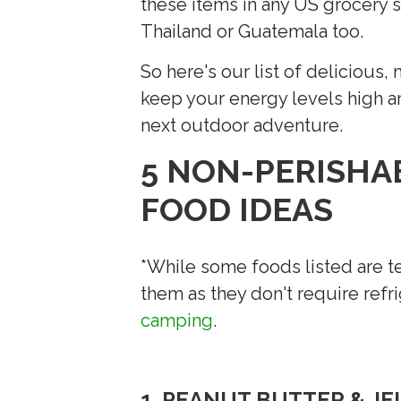
these items in any US grocery st
Thailand or Guatemala too.
So here's our list of delicious
keep your energy levels high a
next outdoor adventure.
5 NON-PERISHA
FOOD IDEAS
*While some foods listed are t
them as they don't require refr
camping
.
1. PEANUT BUTTER & J