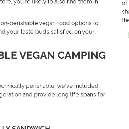
ore, you're likely to also find them in
of
sh
th
, non-perishable vegan food options to
nd your taste buds satisfied on your
BLE VEGAN CAMPING
echnically perishable, we've included
igeration and provide long life spans for
ELLY SANDWICH