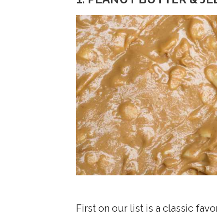
First on our list is a classic f