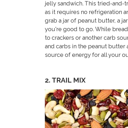
jelly sandwich. This tried-and-t
as it requires no refrigeration 
grab a jar of peanut butter, a ja
you're good to go. While bread 
to crackers or another carb sou
and carbs in the peanut butter a
source of energy for all your ou
2. TRAIL MIX