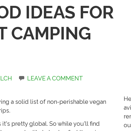
OD IDEAS FOR
T CAMPING
ELCH
LEAVE A COMMENT
He
ng a solid list of non-perishable vegan
av
ips.
re
 it's pretty global. So while you'll find
ou