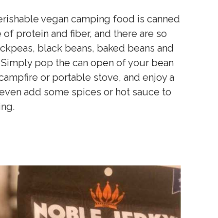
perishable vegan camping food is canned
of protein and fiber, and there are so
ickpeas, black beans, baked beans and
n. Simply pop the can open of your bean
campfire or portable stove, and enjoy a
n even add some spices or hot sauce to
ing.