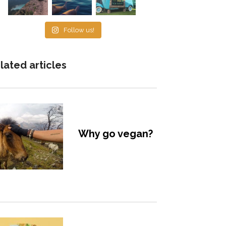
Follow us!
lated articles
Why go vegan?