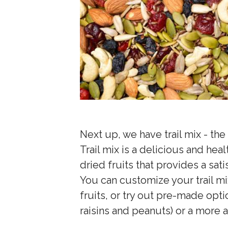
Next up, we have trail mix - th
Trail mix is a delicious and hea
dried fruits that provides a sat
You can customize your trail mi
fruits, or try out pre-made opt
raisins and peanuts) or a more 