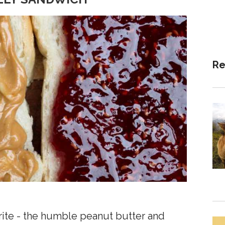
Re
avorite - the humble peanut butter and