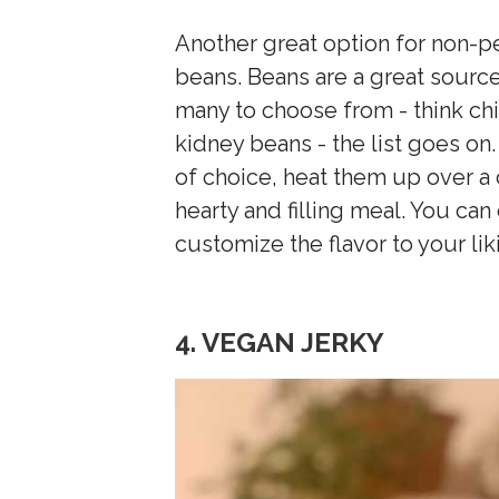
Another great option for non-
beans. Beans are a great source 
many to choose from - think ch
kidney beans - the list goes o
of choice, heat them up over a 
hearty and filling meal. You ca
customize the flavor to your lik
4. VEGAN JERKY