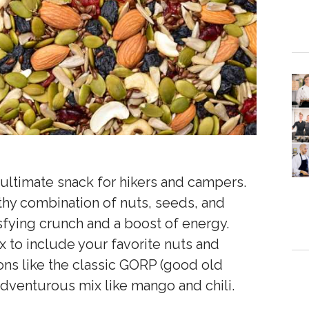
e ultimate snack for hikers and campers.
lthy combination of nuts, seeds, and
isfying crunch and a boost of energy.
x to include your favorite nuts and
ions like the classic GORP (good old
adventurous mix like mango and chili.