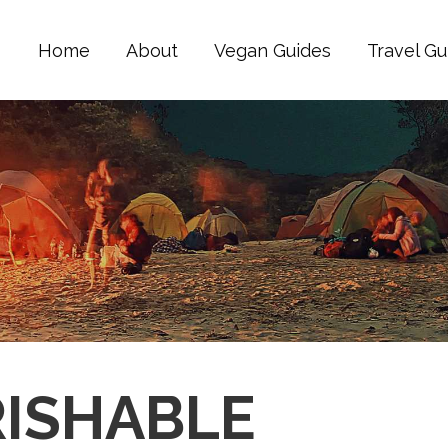
Home
About
Vegan Guides
Travel Gu
RISHABLE