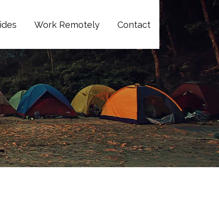
ides
Work Remotely
Contact