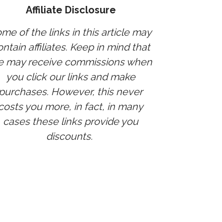
Affiliate Disclosure
me of the links in this article may
ntain affiliates. Keep in mind that
 may receive commissions when
you click our links and make
purchases. However, this never
costs you more, in fact, in many
cases these links provide you
discounts.