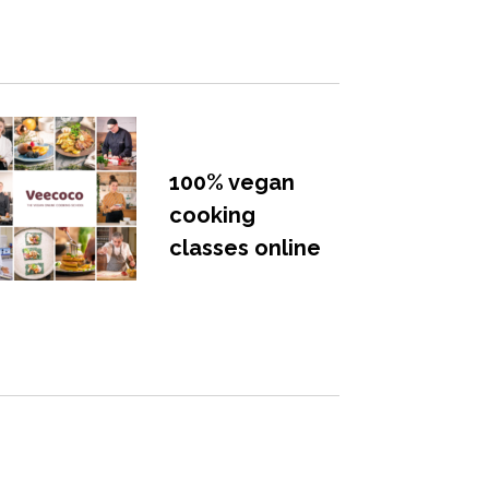
100% vegan
cooking
classes online