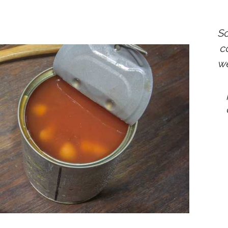
So
co
we