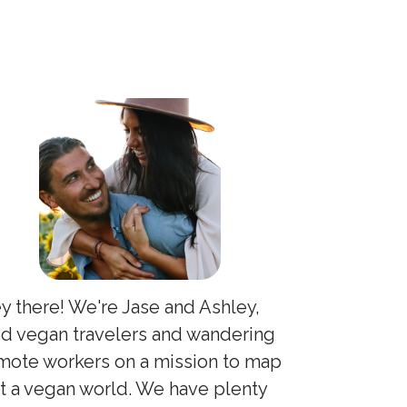
y there! We're Jase and Ashley,
id vegan travelers and wandering
mote workers on a mission to map
t a vegan world. We have plenty