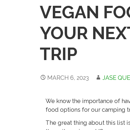
VEGAN FO
YOUR NEX
TRIP
MARCH 6, 2023
JASE QU
We know the importance of havi
food options for our camping tr
The great thing about this list is