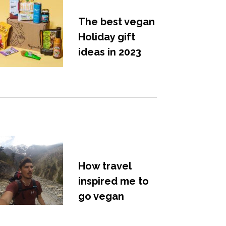
The best vegan
Holiday gift
ideas in 2023
How travel
inspired me to
go vegan