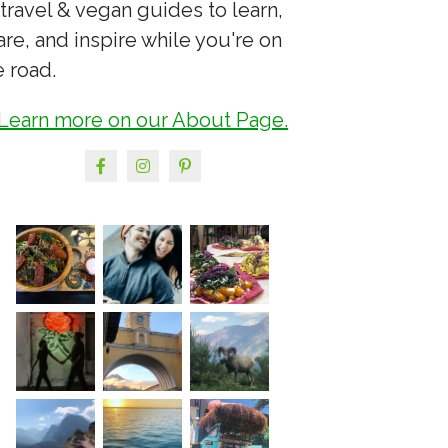
 travel & vegan guides to learn,
are, and inspire while you're on
e road.
Learn more on our About Page.