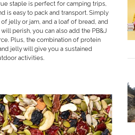
rue staple is perfect for camping trips,
and is easy to pack and transport. Simply
r of jelly or jam, and a loaf of bread, and
will perish, you can also add the PB&J
rce. Plus, the combination of protein
nd jelly will give you a sustained
tdoor activities.