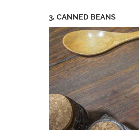
3. CANNED BEANS