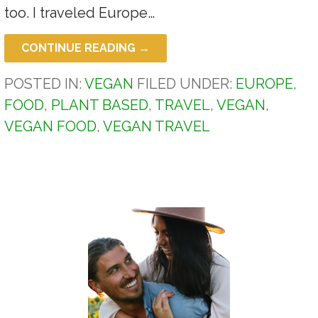
too. I traveled Europe…
CONTINUE READING →
POSTED IN:
VEGAN
FILED UNDER:
EUROPE
,
FOOD
,
PLANT BASED
,
TRAVEL
,
VEGAN
,
VEGAN FOOD
,
VEGAN TRAVEL