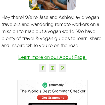
Hey there! We're Jase and Ashley, avid vegan
travelers and wandering remote workers on a
mission to map out a vegan world. We have
plenty of travel & vegan guides to learn, share,
and inspire while you're on the road.
Learn more on our About Page.