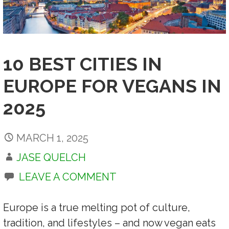
10 BEST CITIES IN
EUROPE FOR VEGANS IN
2025
MARCH 1, 2025
JASE QUELCH
LEAVE A COMMENT
Europe is a true melting pot of culture,
tradition, and lifestyles – and now vegan eats