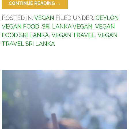
CONTINUE READING →
POSTED IN:
VEGAN
FILED UNDER:
CEYLON
VEGAN FOOD
,
SRI LANKA VEGAN
,
VEGAN
FOOD SRI LANKA
,
VEGAN TRAVEL
,
VEGAN
TRAVEL SRI LANKA