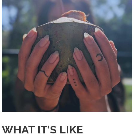
WHAT IT’S LIKE