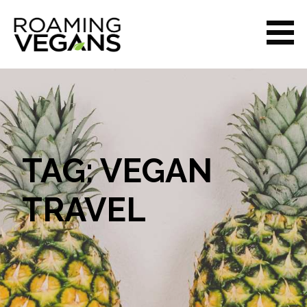
Skip
to
content
ROAMING VEGANS
TAG: VEGAN
TRAVEL