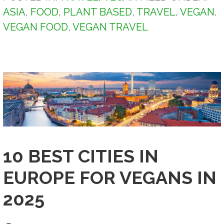
ASIA
,
FOOD
,
PLANT BASED
,
TRAVEL
,
VEGAN
,
VEGAN FOOD
,
VEGAN TRAVEL
10 BEST CITIES IN
EUROPE FOR VEGANS IN
2025