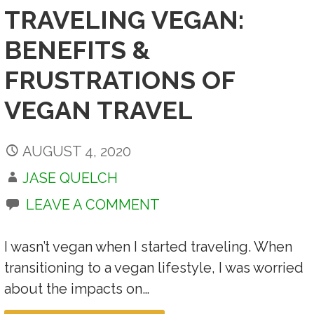
TRAVELING VEGAN:
BENEFITS &
FRUSTRATIONS OF
VEGAN TRAVEL
AUGUST 4, 2020
JASE QUELCH
LEAVE A COMMENT
I wasn’t vegan when I started traveling. When
transitioning to a vegan lifestyle, I was worried
about the impacts on…