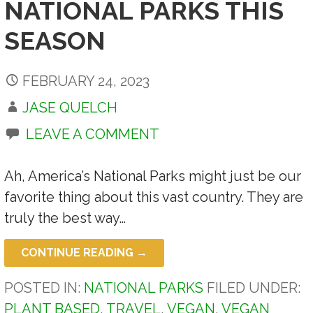
NATIONAL PARKS THIS
SEASON
FEBRUARY 24, 2023
JASE QUELCH
LEAVE A COMMENT
Ah, America’s National Parks might just be our
favorite thing about this vast country. They are
truly the best way…
CONTINUE READING →
POSTED IN:
NATIONAL PARKS
FILED UNDER:
PLANT BASED
,
TRAVEL
,
VEGAN
,
VEGAN