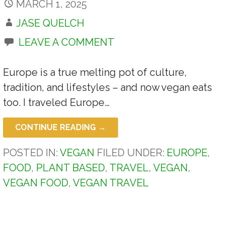
MARCH 1, 2025
JASE QUELCH
LEAVE A COMMENT
Europe is a true melting pot of culture,
tradition, and lifestyles – and now vegan eats
too. I traveled Europe…
CONTINUE READING →
POSTED IN:
VEGAN
FILED UNDER:
EUROPE
,
FOOD
,
PLANT BASED
,
TRAVEL
,
VEGAN
,
VEGAN FOOD
,
VEGAN TRAVEL