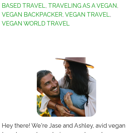
BASED TRAVEL
,
TRAVELING AS A VEGAN
,
VEGAN BACKPACKER
,
VEGAN TRAVEL
,
VEGAN WORLD TRAVEL
Hey there! We're Jase and Ashley, avid vegan