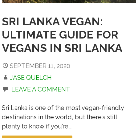
SRI LANKA VEGAN:
ULTIMATE GUIDE FOR
VEGANS IN SRI LANKA
SEPTEMBER 11, 2020
JASE QUELCH
LEAVE A COMMENT
Sri Lanka is one of the most vegan-friendly
destinations in the world, but there’s still
plenty to know if you’re…