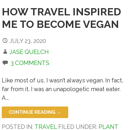
HOW TRAVEL INSPIRED
ME TO BECOME VEGAN
JULY 23, 2020
JASE QUELCH
3 COMMENTS
Like most of us, I wasn’t always vegan. In fact,
far from it. I was an unapologetic meat eater.
A…
CONTINUE READING →
POSTED IN:
TRAVEL
FILED UNDER:
PLANT