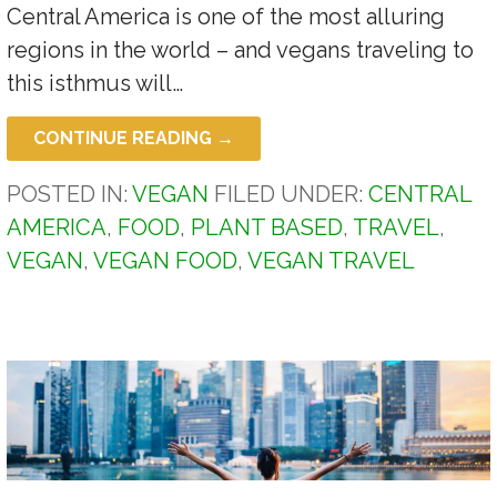
Central America is one of the most alluring
regions in the world – and vegans traveling to
this isthmus will…
CONTINUE READING →
POSTED IN:
VEGAN
FILED UNDER:
CENTRAL
AMERICA
,
FOOD
,
PLANT BASED
,
TRAVEL
,
VEGAN
,
VEGAN FOOD
,
VEGAN TRAVEL