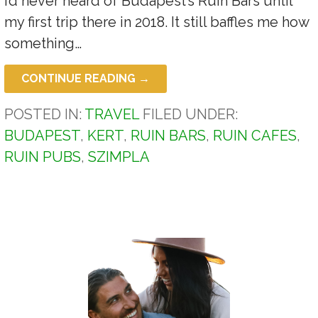
I’d never heard of Budapest’s Ruin Bars until
my first trip there in 2018. It still baffles me how
something…
CONTINUE READING →
POSTED IN:
TRAVEL
FILED UNDER:
BUDAPEST
,
KERT
,
RUIN BARS
,
RUIN CAFES
,
RUIN PUBS
,
SZIMPLA