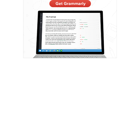
Privacy Policy
Roaming Vegans | Vegan Travel