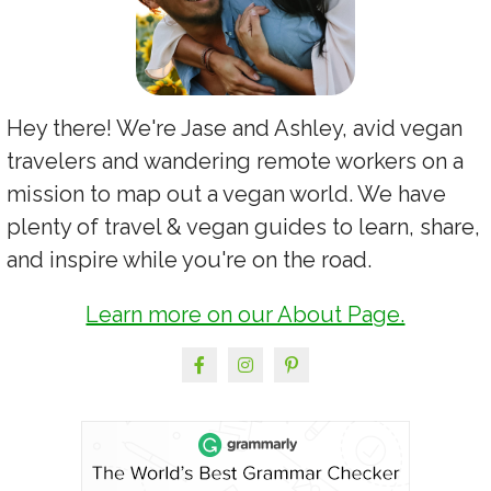
Hey there! We're Jase and Ashley, avid vegan
travelers and wandering remote workers on a
mission to map out a vegan world. We have
plenty of travel & vegan guides to learn, share,
and inspire while you're on the road.
Learn more on our About Page.