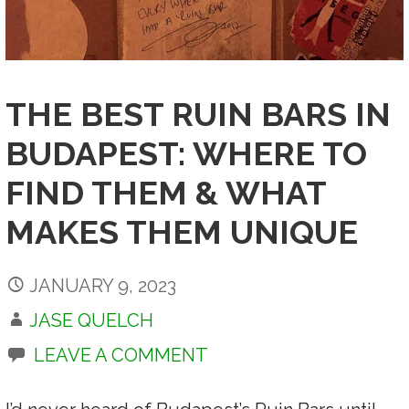
THE BEST RUIN BARS IN
BUDAPEST: WHERE TO
FIND THEM & WHAT
MAKES THEM UNIQUE
JANUARY 9, 2023
JASE QUELCH
LEAVE A COMMENT