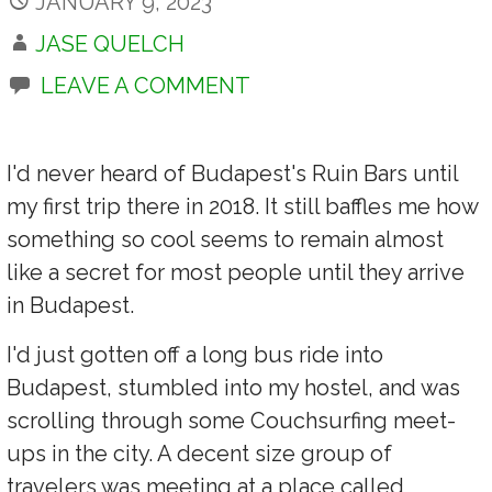
JANUARY 9, 2023
JASE QUELCH
LEAVE A COMMENT
I'd never heard of Budapest's Ruin Bars until
my first trip there in 2018. It still baffles me how
something so cool seems to remain almost
like a secret for most people until they arrive
in Budapest.
I'd just gotten off a long bus ride into
Budapest, stumbled into my hostel, and was
scrolling through some Couchsurfing meet-
ups in the city. A decent size group of
travelers was meeting at a place called