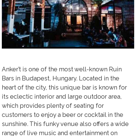
Anker’t is one of the most well-known Ruin
Bars in Budapest, Hungary. Located in the
heart of the city, this unique bar is known for
its eclectic interior and large outdoor area,
which provides plenty of seating for
customers to enjoy a beer or cocktail in the
sunshine. This funky venue also offers a wide
range of live music and entertainment on