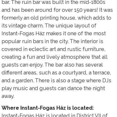
bar. The ruin bar was built in the mid-1800s
and has been around for over 150 years! It was
formerly an old printing house, which adds to
its vintage charm. The unique layout of
Instant-Fogas Ház makes it one of the most
popular ruin bars in the city. The interior is
covered in eclectic art and rustic furniture,
creating a fun and lively atmosphere that all
guests can enjoy. The bar also has several
different areas, such as a courtyard, a terrace,
and a garden. There is also a stage where DJs
play music and guests can dance the night
away.
Where Instant-Fogas Ház is located:
Instant-Fogas Ház is located in District VII of