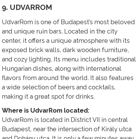
9. UDVARROM
UdvarRom is one of Budapest’s most beloved
and unique ruin bars. Located in the city
center, it offers a unique atmosphere with its
exposed brick walls, dark wooden furniture,
and cozy lighting. Its menu includes traditional
Hungarian dishes, along with international
flavors from around the world. It also features
a wide selection of beers and cocktails,
making it a great spot for drinks.
Where is UdvarRom located:
UdvarRom is located in District VII in central
Budapest, near the intersection of Király utca
and Dohány utca. It is only a few minutes away