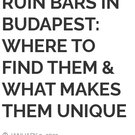
RUIN BARS IN
BUDAPEST:
WHERE TO
FIND THEM &
WHAT MAKES
THEM UNIQUE