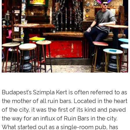
Budapest’s Szimpla Kert is often referred to as
the mother of all ruin bars. Located in the heart
of the city, it was the first of its kind and paved
the way for an influx of Ruin Bars in the city.
What started out as a single-room pub, has