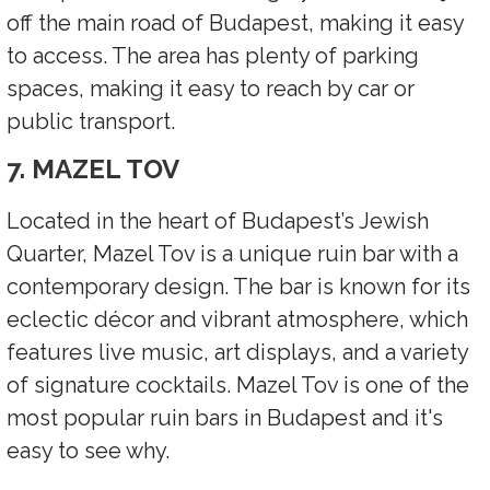
off the main road of Budapest, making it easy
to access. The area has plenty of parking
spaces, making it easy to reach by car or
public transport.
7. MAZEL TOV
Located in the heart of Budapest’s Jewish
Quarter, Mazel Tov is a unique ruin bar with a
contemporary design. The bar is known for its
eclectic décor and vibrant atmosphere, which
features live music, art displays, and a variety
of signature cocktails. Mazel Tov is one of the
most popular ruin bars in Budapest and it's
easy to see why.