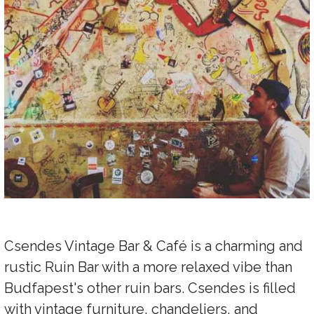
Csendes Vintage Bar & Café is a charming and
rustic Ruin Bar with a more relaxed vibe than
Budfapest's other ruin bars. Csendes is filled
with vintage furniture, chandeliers, and