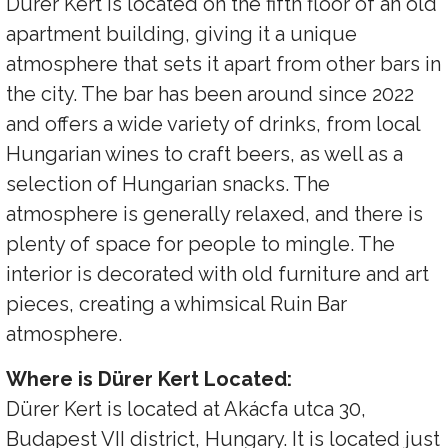
Dürer Kert is located on the fifth floor of an old
apartment building, giving it a unique
atmosphere that sets it apart from other bars in
the city. The bar has been around since 2022
and offers a wide variety of drinks, from local
Hungarian wines to craft beers, as well as a
selection of Hungarian snacks. The
atmosphere is generally relaxed, and there is
plenty of space for people to mingle. The
interior is decorated with old furniture and art
pieces, creating a whimsical Ruin Bar
atmosphere.
Where is Dürer Kert Located:
Dürer Kert is located at Akácfa utca 30,
Budapest VII district, Hungary. It is located just