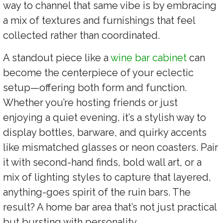
way to channel that same vibe is by embracing
a mix of textures and furnishings that feel
collected rather than coordinated.
A standout piece like a
wine bar cabinet
can
become the centerpiece of your eclectic
setup—offering both form and function.
Whether you’re hosting friends or just
enjoying a quiet evening, it’s a stylish way to
display bottles, barware, and quirky accents
like mismatched glasses or neon coasters. Pair
it with second-hand finds, bold wall art, or a
mix of lighting styles to capture that layered,
anything-goes spirit of the ruin bars. The
result? A home bar area that’s not just practical
but bursting with personality.