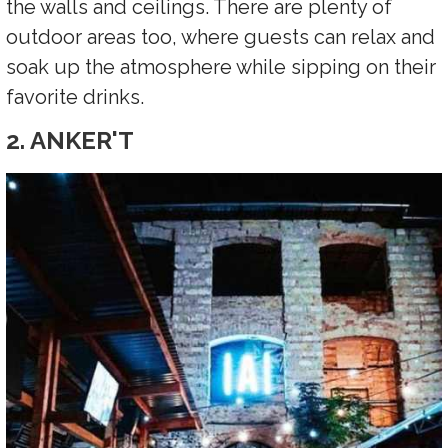
the walls and ceilings. There are plenty of
outdoor areas too, where guests can relax and
soak up the atmosphere while sipping on their
favorite drinks.
2. ANKER'T