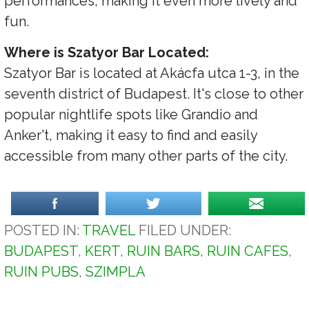
performances, making it even more lively and
fun.
Where is Szatyor Bar Located:
Szatyor Bar is located at Akácfa utca 1-3, in the
seventh district of Budapest. It's close to other
popular nightlife spots like Grandio and
Anker't, making it easy to find and easily
accessible from many other parts of the city.
POSTED IN:
TRAVEL
FILED UNDER:
BUDAPEST
,
KERT
,
RUIN BARS
,
RUIN CAFES
,
RUIN PUBS
,
SZIMPLA