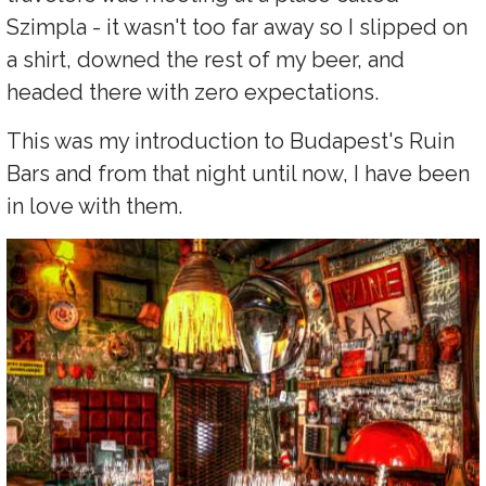
Szimpla - it wasn't too far away so I slipped on
a shirt, downed the rest of my beer, and
headed there with zero expectations.
This was my introduction to Budapest's Ruin
Bars and from that night until now, I have been
in love with them.