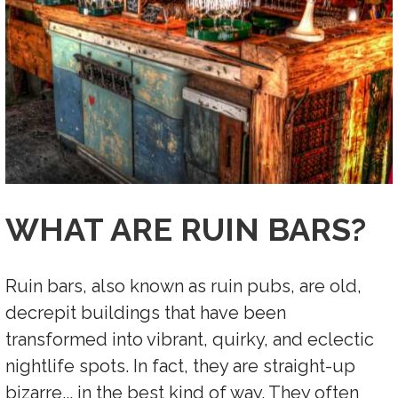
WHAT ARE RUIN BARS?
Ruin bars, also known as ruin pubs, are old,
decrepit buildings that have been
transformed into vibrant, quirky, and eclectic
nightlife spots. In fact, they are straight-up
bizarre... in the best kind of way.
They often