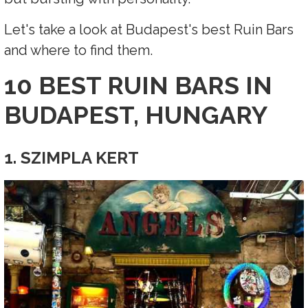
Let's take a look at Budapest's best Ruin Bars
and where to find them.
10 BEST RUIN BARS IN
BUDAPEST, HUNGARY
1. SZIMPLA KERT