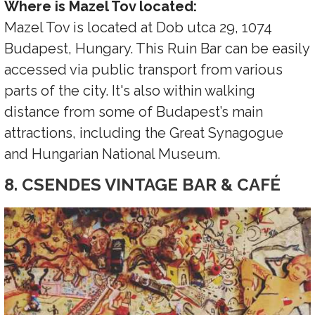
Where is Mazel Tov located:
Mazel Tov is located at Dob utca 29, 1074
Budapest, Hungary. This Ruin Bar can be easily
accessed via public transport from various
parts of the city. It's also within walking
distance from some of Budapest’s main
attractions, including the Great Synagogue
and Hungarian National Museum.
8. CSENDES VINTAGE BAR & CAFÉ