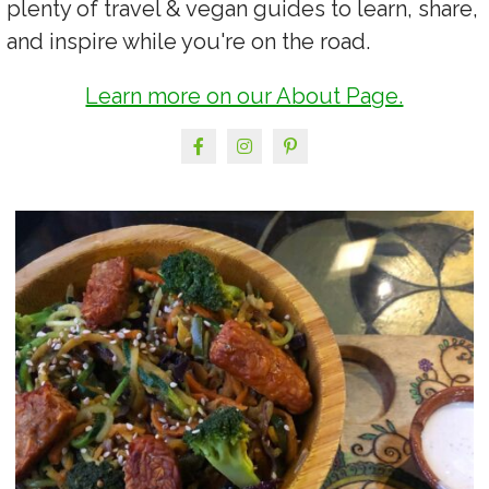
plenty of travel & vegan guides to learn, share,
and inspire while you're on the road.
Learn more on our About Page.