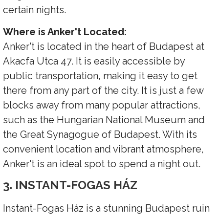
certain nights.
Where is Anker't Located:
Anker't is located in the heart of Budapest at
Akacfa Utca 47. It is easily accessible by
public transportation, making it easy to get
there from any part of the city. It is just a few
blocks away from many popular attractions,
such as the Hungarian National Museum and
the Great Synagogue of Budapest. With its
convenient location and vibrant atmosphere,
Anker't is an ideal spot to spend a night out.
3. INSTANT-FOGAS HÁZ
Instant-Fogas Ház is a stunning Budapest ruin