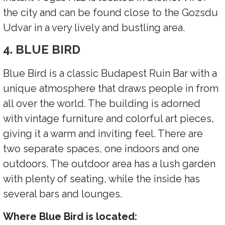
the city and can be found close to the Gozsdu
Udvar in a very lively and bustling area.
4. BLUE BIRD
Blue Bird is a classic Budapest Ruin Bar with a
unique atmosphere that draws people in from
all over the world. The building is adorned
with vintage furniture and colorful art pieces,
giving it a warm and inviting feel. There are
two separate spaces, one indoors and one
outdoors. The outdoor area has a lush garden
with plenty of seating, while the inside has
several bars and lounges.
Where Blue Bird is located: