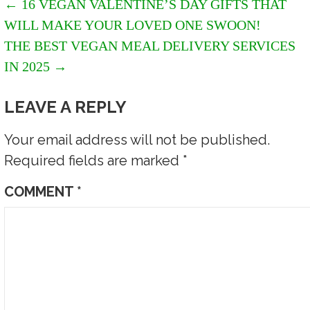
POST
← 16 VEGAN VALENTINE’S DAY GIFTS THAT
WILL MAKE YOUR LOVED ONE SWOON!
NAVIGATION
THE BEST VEGAN MEAL DELIVERY SERVICES
IN 2025 →
LEAVE A REPLY
Your email address will not be published.
Required fields are marked
*
COMMENT
*