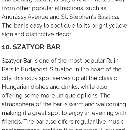
from other popular attractions, such as
Andrássy Avenue and St. Stephen's Basilica.
The bar is easy to spot due to its bright yellow
sign and distinctive décor.
10. SZATYOR BAR
Szatyor Bar is one of the most popular Ruin
Bars in Budapest. Situated in the heart of the
city, this cozy spot serves up all the classic
Hungarian dishes and drinks, while also
offering some more unique options. The
atmosphere of the bar is warm and welcoming,
making it a great spot to enjoy an evening with
friends. The bar also offers regular live music