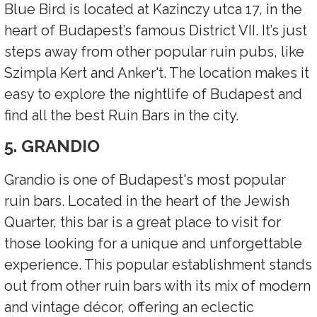
Blue Bird is located at Kazinczy utca 17, in the
heart of Budapest’s famous District VII. It’s just
steps away from other popular ruin pubs, like
Szimpla Kert and Anker't. The location makes it
easy to explore the nightlife of Budapest and
find all the best Ruin Bars in the city.
5. GRANDIO
Grandio is one of Budapest's most popular
ruin bars. Located in the heart of the Jewish
Quarter, this bar is a great place to visit for
those looking for a unique and unforgettable
experience. This popular establishment stands
out from other ruin bars with its mix of modern
and vintage décor, offering an eclectic