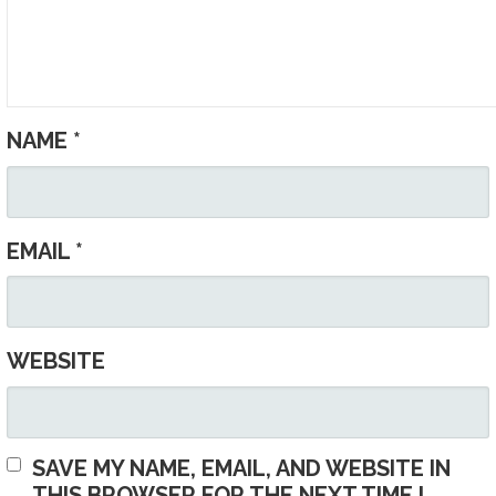
NAME
*
EMAIL
*
WEBSITE
SAVE MY NAME, EMAIL, AND WEBSITE IN
THIS BROWSER FOR THE NEXT TIME I