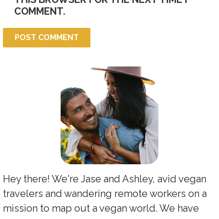
COMMENT.
Hey there! We're Jase and Ashley, avid vegan
travelers and wandering remote workers on a
mission to map out a vegan world. We have