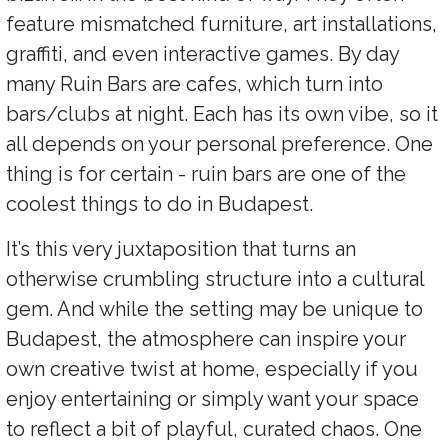
feature mismatched furniture, art installations,
graffiti, and even interactive games. By day
many Ruin Bars are cafes, which turn into
bars/clubs at night. Each has its own vibe, so it
all depends on your personal preference. One
thing is for certain - ruin bars are one of the
coolest things to do in Budapest.
It’s this very juxtaposition that turns an
otherwise crumbling structure into a cultural
gem. And while the setting may be unique to
Budapest, the atmosphere can inspire your
own creative twist at home, especially if you
enjoy entertaining or simply want your space
to reflect a bit of playful, curated chaos. One