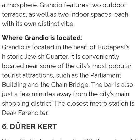
atmosphere. Grandio features two outdoor
terraces, as well as two indoor spaces, each
with its own distinct vibe.
Where Grandio is located:
Grandio is located in the heart of Budapest’s
historic Jewish Quarter. It is conveniently
located near some of the city’s most popular
tourist attractions, such as the Parliament
Building and the Chain Bridge. The bar is also
just a few minutes away from the city’s main
shopping district. The closest metro station is
Deák Ferenc tér.
6. DÜRER KERT