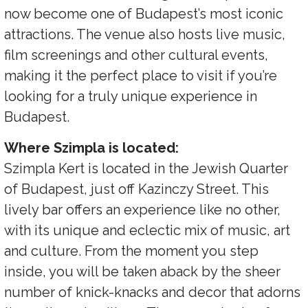
now become one of Budapest’s most iconic
attractions. The venue also hosts live music,
film screenings and other cultural events,
making it the perfect place to visit if you’re
looking for a truly unique experience in
Budapest.
Where Szimpla is located:
Szimpla Kert is located in the Jewish Quarter
of Budapest, just off Kazinczy Street. This
lively bar offers an experience like no other,
with its unique and eclectic mix of music, art
and culture. From the moment you step
inside, you will be taken aback by the sheer
number of knick-knacks and decor that adorns