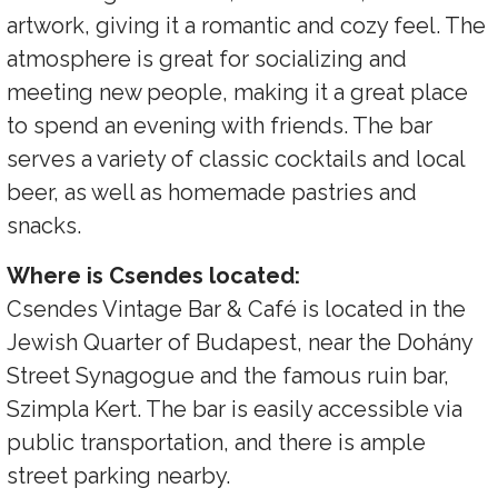
artwork, giving it a romantic and cozy feel. The
atmosphere is great for socializing and
meeting new people, making it a great place
to spend an evening with friends. The bar
serves a variety of classic cocktails and local
beer, as well as homemade pastries and
snacks.
Where is Csendes located:
Csendes Vintage Bar & Café is located in the
Jewish Quarter of Budapest, near the Dohány
Street Synagogue and the famous ruin bar,
Szimpla Kert. The bar is easily accessible via
public transportation, and there is ample
street parking nearby.