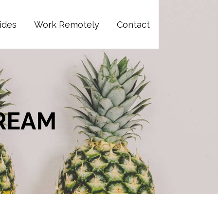
ides
Work Remotely
Contact
CREAM