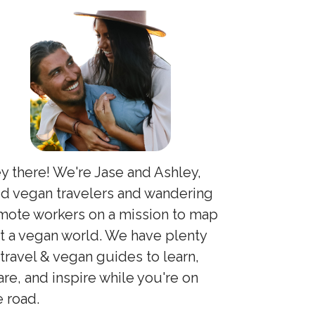
y there! We're Jase and Ashley,
id vegan travelers and wandering
mote workers on a mission to map
t a vegan world. We have plenty
 travel & vegan guides to learn,
are, and inspire while you're on
e road.