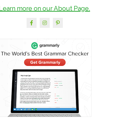
Learn more on our About Page.