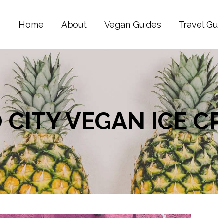
Home
About
Vegan Guides
Travel Gu
O CITY VEGAN ICE 