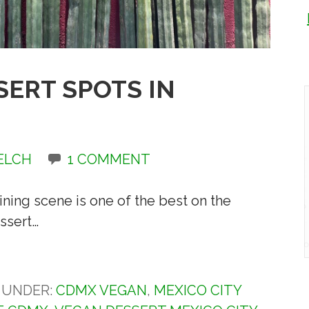
SERT SPOTS IN
ELCH
1 COMMENT
ning scene is one of the best on the
ssert…
D UNDER:
CDMX VEGAN
,
MEXICO CITY