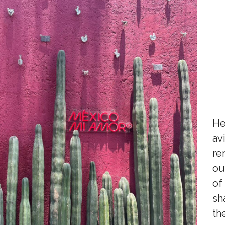
He
av
re
ou
of
sh
th