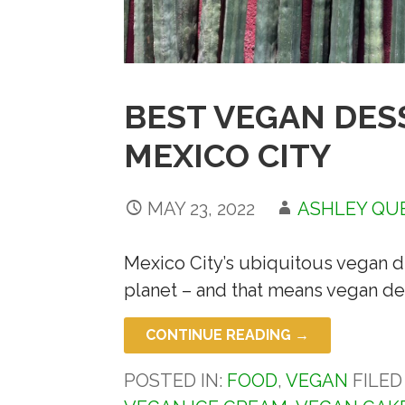
BEST VEGAN DES
MEXICO CITY
MAY 23, 2022
ASHLEY QU
Mexico City’s ubiquitous vegan di
planet – and that means vegan de
CONTINUE READING →
POSTED IN:
FOOD
,
VEGAN
FILE