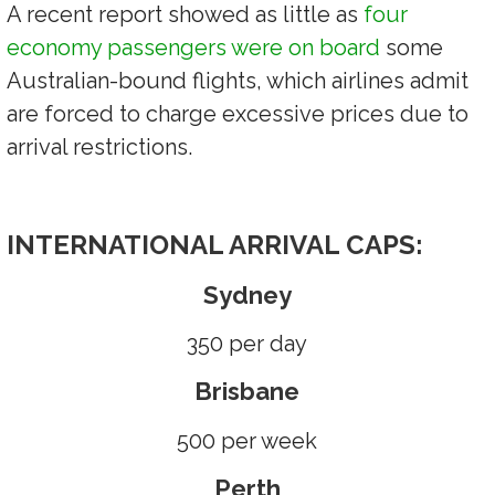
A recent report showed as little as
four
economy passengers were on board
some
Australian-bound flights, which airlines admit
are forced to charge excessive prices due to
arrival restrictions.
INTERNATIONAL ARRIVAL CAPS:
Sydney
350 per day
Brisbane
500 per week
Perth