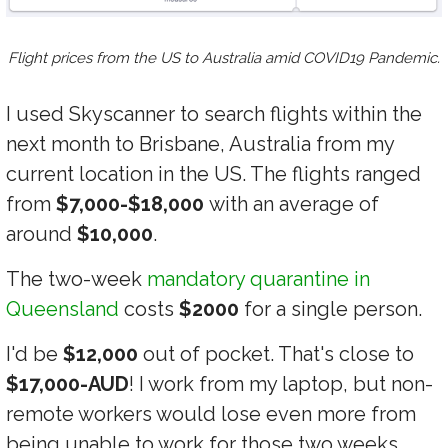
Flight prices from the US to Australia amid COVID19 Pandemic.
I used Skyscanner to search flights within the
next month to Brisbane, Australia from my
current location in the US. The flights ranged
from
$7,000-$18,000
with an average of
around
$10,000
.
The two-week
mandatory quarantine in
Queensland
costs
$2000
for a single person.
I'd be
$12,000
out of pocket. That's close to
$17,000-AUD
! I work from my laptop, but non-
remote workers would lose even more from
being unable to work for those two weeks.