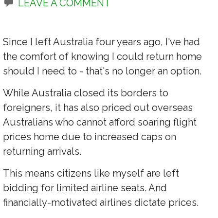
LEAVE A COMMENT
Since I left Australia four years ago, I've had
the comfort of knowing I could return home
should I need to - that's no longer an option.
While Australia closed its borders to
foreigners, it has also priced out overseas
Australians who cannot afford soaring flight
prices home due to increased caps on
returning arrivals.
This means citizens like myself are left
bidding for limited airline seats. And
financially-motivated airlines dictate prices.