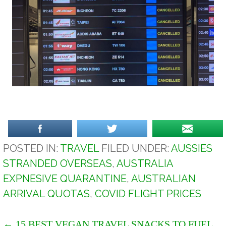
POSTED IN:
TRAVEL
FILED UNDER:
AUSSIES
STRANDED OVERSEAS
,
AUSTRALIA
EXPNESIVE QUARANTINE
,
AUSTRALIAN
ARRIVAL QUOTAS
,
COVID FLIGHT PRICES
← 15 BEST VEGAN TRAVEL SNACKS TO FUEL