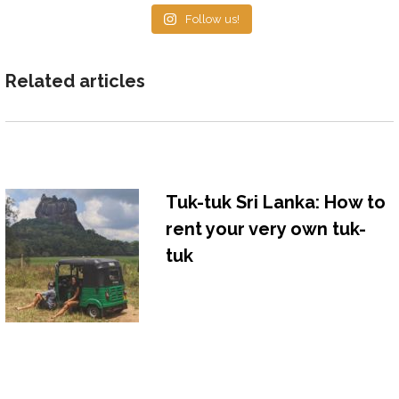
Follow us!
Related articles
Tuk-tuk Sri Lanka: How to
rent your very own tuk-
tuk