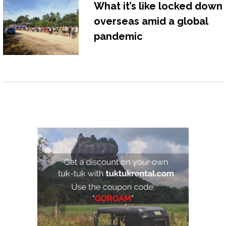
What it’s like locked down
overseas amid a global
pandemic