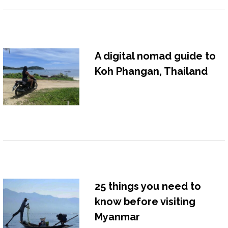
A digital nomad guide to
Koh Phangan, Thailand
25 things you need to
know before visiting
Myanmar