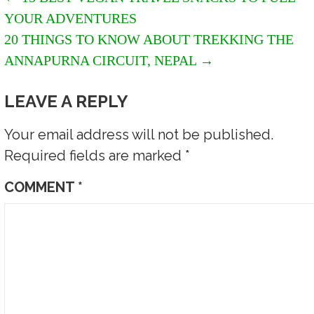
POST
YOUR ADVENTURES
NAVIGATION
20 THINGS TO KNOW ABOUT TREKKING THE
ANNAPURNA CIRCUIT, NEPAL →
LEAVE A REPLY
Your email address will not be published.
Required fields are marked
*
COMMENT
*