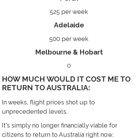
525 per week
Adelaide
500 per week
Melbourne & Hobart
0
HOW MUCH WOULD IT COST ME TO
RETURN TO AUSTRALIA:
In weeks, flight prices shot up to
unprecedented levels.
It's simply no longer financially viable for
citizens to return to Australia right now.