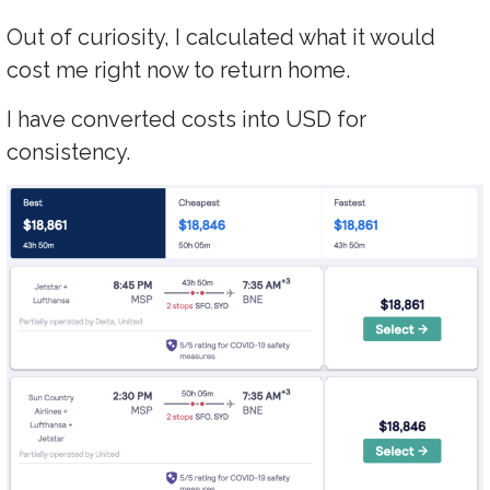
Out of curiosity, I calculated what it would
cost me right now to return home.
I have converted costs into USD for
consistency.