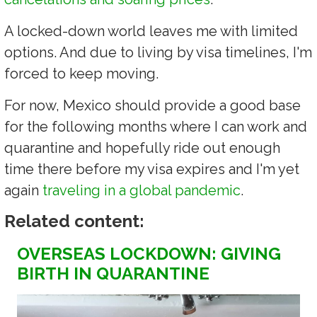
A locked-down world leaves me with limited
options. And due to living by visa timelines, I'm
forced to keep moving.
For now, Mexico should provide a good base
for the following months where I can work and
quarantine and hopefully ride out enough
time there before my visa expires and I'm yet
again
traveling in a global pandemic
.
Related content:
OVERSEAS LOCKDOWN: GIVING
BIRTH IN QUARANTINE