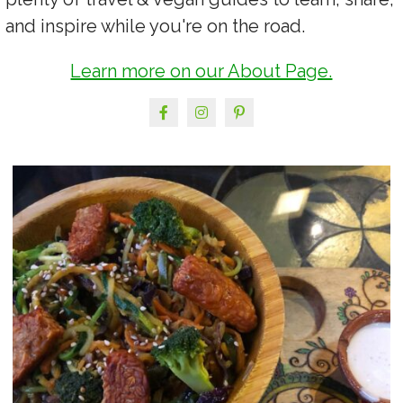
and inspire while you're on the road.
Learn more on our About Page.