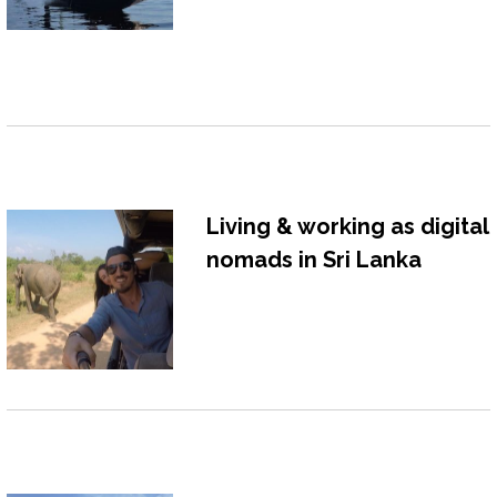
Living & working as digital
nomads in Sri Lanka