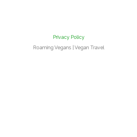
Privacy Policy
Roaming Vegans | Vegan Travel