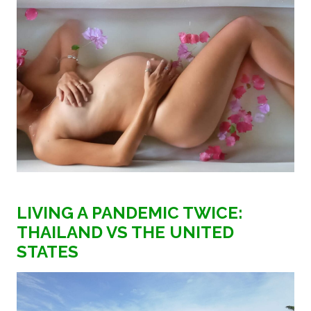
LIVING A PANDEMIC TWICE:
THAILAND VS THE UNITED
STATES