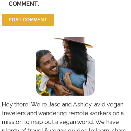
COMMENT.
Hey there! We're Jase and Ashley, avid vegan
travelers and wandering remote workers on a
mission to map out a vegan world. We have
plenty of travel & vegan guides to learn, share,