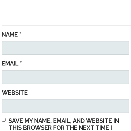
NAME
*
EMAIL
*
WEBSITE
SAVE MY NAME, EMAIL, AND WEBSITE IN
THIS BROWSER FOR THE NEXT TIME I