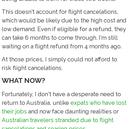
This doesn't account for flight cancelations,
which would be likely due to the high cost and
low demand. Even if eligible for a refund, they
can take 6 months to come through. I'm still
waiting on a flight refund from 4 months ago.
At those prices, I simply could not afford to
risk flight cancelations.
WHAT NOW?
Fortunately, I don't have a desperate need to
return to Australia, unlike
expats who have lost
their jobs
and now face daunting realities or
Australian travelers stranded due to flight
cancelations and soaring prices
.