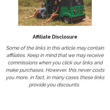
Affiliate Disclosure
Some of the links in this article may contain
affiliates. Keep in mind that we may receive
commissions when you click our links and
make purchases. However, this never costs
you more, in fact, in many cases these links
provide you discounts.