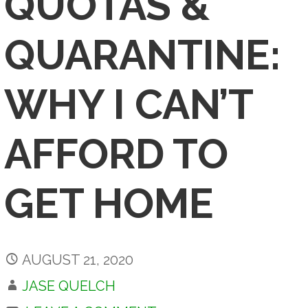
QUOTAS &
QUARANTINE:
WHY I CAN’T
AFFORD TO
GET HOME
AUGUST 21, 2020
JASE QUELCH