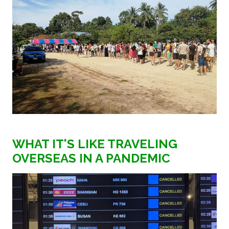
WHAT IT'S LIKE TRAVELING
OVERSEAS IN A PANDEMIC