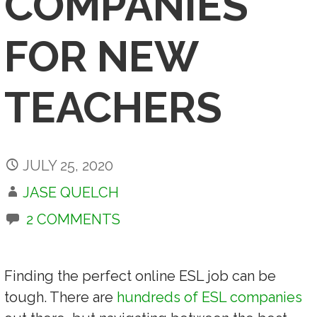
COMPANIES
FOR NEW
TEACHERS
JULY 25, 2020
JASE QUELCH
2 COMMENTS
Finding the perfect online ESL job can be
tough. There are
hundreds of ESL companies