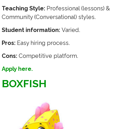
Teaching Style:
Professional (lessons) &
Community (Conversational) styles.
Student information:
Varied.
Pros:
Easy hiring process.
Cons:
Competitive platform.
Apply here.
BOXFISH