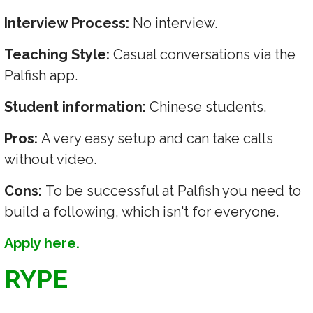
Interview Process:
No interview.
Teaching Style:
Casual conversations via the
Palfish app.
Student information:
Chinese students.
Pros:
A very easy setup and can take calls
without video.
Cons:
To be successful at Palfish you need to
build a following, which isn't for everyone.
Apply here.
RYPE