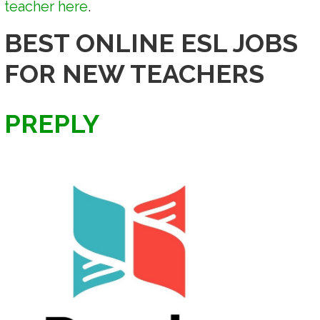
teacher here
.
BEST ONLINE ESL JOBS
FOR NEW TEACHERS
PREPLY