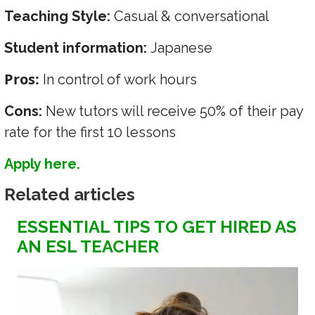
Teaching Style:
Casual & conversational
Student information:
Japanese
Pros:
In control of work hours
Cons:
New tutors will receive 50% of their pay
rate for the first 10 lessons
Apply here.
Related articles
ESSENTIAL TIPS TO GET HIRED AS
AN ESL TEACHER