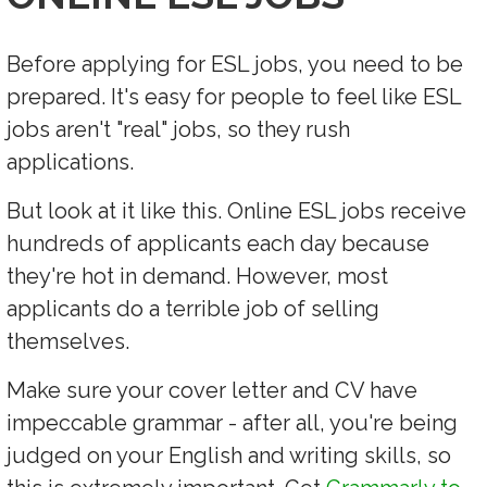
Before applying for ESL jobs, you need to be
prepared. It's easy for people to feel like ESL
jobs aren't "real" jobs, so they rush
applications.
But look at it like this. Online ESL jobs receive
hundreds of applicants each day because
they're hot in demand. However, most
applicants do a terrible job of selling
themselves.
Make sure your cover letter and CV have
impeccable grammar - after all, you're being
judged on your English and writing skills, so