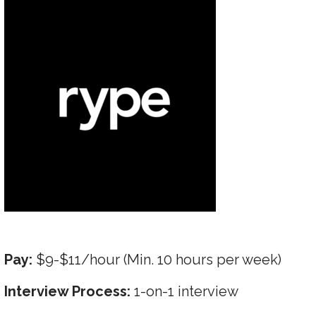
Pay:
$9-$11/hour (Min. 10 hours per week)
Interview Process:
1-on-1 interview