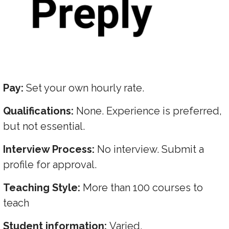
Pay:
Set your own hourly rate.
Qualifications:
None. Experience is preferred,
but not essential.
Interview Process:
No interview. Submit a
profile for approval.
Teaching Style:
More than 100 courses to
teach
Student information:
Varied.