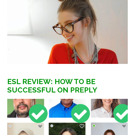
ESL REVIEW: HOW TO BE
SUCCESSFUL ON PREPLY