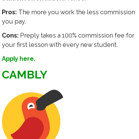
Pros:
The more you work the less commission
you pay.
Cons:
Preply takes a 100% commission fee for
your first lesson with every new student.
Apply here.
CAMBLY