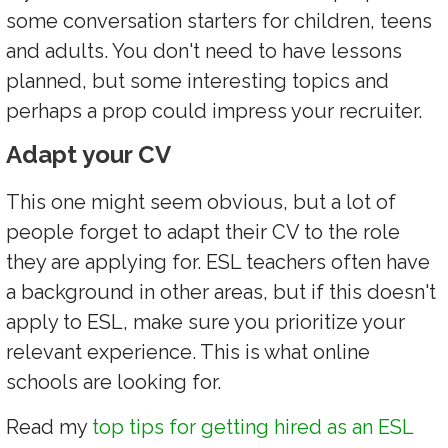
some conversation starters for children, teens
and adults. You don't need to have lessons
planned, but some interesting topics and
perhaps a prop could impress your recruiter.
Adapt your CV
This one might seem obvious, but a lot of
people forget to adapt their CV to the role
they are applying for. ESL teachers often have
a background in other areas, but if this doesn't
apply to ESL, make sure you prioritize your
relevant experience. This is what online
schools are looking for.
Read my
top tips for getting hired as an ESL