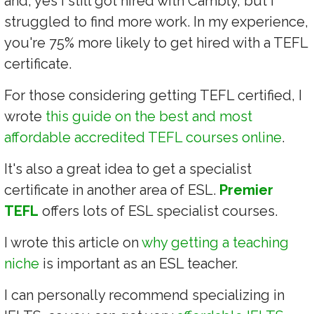
and, yes I still got hired with Cambly, but I
struggled to find more work. In my experience,
you're 75% more likely to get hired with a TEFL
certificate.
For those considering getting TEFL certified, I
wrote
this guide on the best and most
affordable accredited TEFL courses online
.
It's also a great idea to get a specialist
certificate in another area of ESL.
Premier
TEFL
offers lots of ESL specialist courses.
I wrote this article on
why getting a teaching
niche
is important as an ESL teacher.
I can personally recommend specializing in