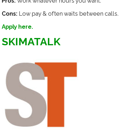
Pros:
Work whatever hours you want.
Cons:
Low pay & often waits between calls.
Apply here.
SKIMATALK