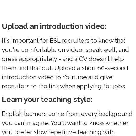
Upload an introduction video:
It's important for ESL recruiters to know that
you're comfortable on video, speak well, and
dress appropriately - and a CV doesn't help
them find that out. Upload a short 60-second
introduction video to Youtube and give
recruiters to the link when applying for jobs.
Learn your teaching style:
English learners come from every background
you can imagine. You'll want to know whether
you prefer slow repetitive teaching with