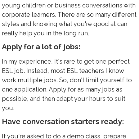
young children or business conversations with
corporate learners. There are so many different
styles and knowing what you're good at can
really help you in the long run.
Apply for a lot of jobs:
In my experience, it's rare to get one perfect
ESL job. Instead, most ESL teachers I know
work multiple jobs. So, don't limit yourself to
one application. Apply for as many jobs as
possible, and then adapt your hours to suit
you.
Have conversation starters ready:
If you're asked to do a demo class, prepare