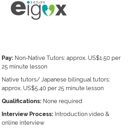
Pay:
Non-Native Tutors: approx. US$1.50 per
25 minute lesson
Native tutors/ Japanese bilingual tutors:
approx. US$5.40 per 25 minute lesson
Qualifications:
None required
Interview Process:
Introduction video &
online interview