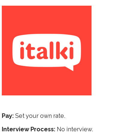
Pay:
Set your own rate.
Interview Process:
No interview.