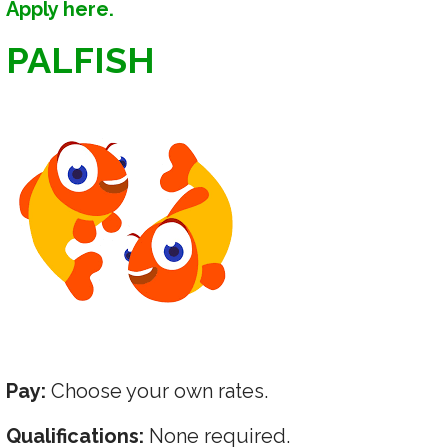
Apply here.
PALFISH
Pay:
Choose your own rates.
Qualifications:
None required.