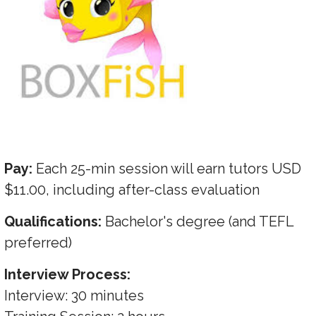
Pay:
Each 25-min session will earn tutors USD
$11.00, including after-class evaluation
Qualifications:
Bachelor's degree (and TEFL
preferred)
Interview Process:
Interview: 30 minutes