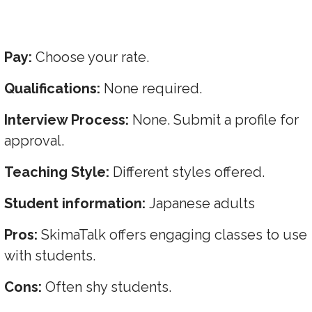
Pay:
Choose your rate.
Qualifications:
None required.
Interview Process:
None. Submit a profile for
approval.
Teaching Style:
Different styles offered.
Student information:
Japanese adults
Pros:
SkimaTalk offers engaging classes to use
with students.
Cons:
Often shy students.