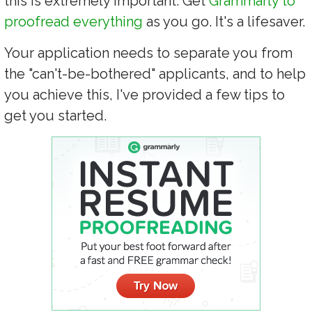
this is extremely important. Get
Grammarly to
proofread everything
as you go. It's a lifesaver.
Your application needs to separate you from
the "can't-be-bothered" applicants, and to help
you achieve this, I've provided a few tips to
get you started.