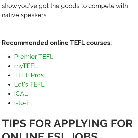
show you've got the goods to compete with
native speakers.
Recommended online TEFL courses:
Premier TEFL
myTEFL
TEFL Pros
Let's TEFL
ICAL
i-to-i
TIPS FOR APPLYING FOR
ONLINE ESL JOBS