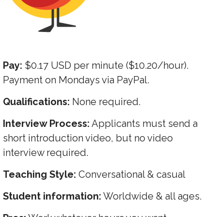
Pay:
$0.17 USD per minute ($10.20/hour).
Payment on Mondays via PayPal.
Qualifications:
None required.
Interview Process:
Applicants must send a
short introduction video, but no video
interview required.
Teaching Style:
Conversational & casual
Student information:
Worldwide & all ages.