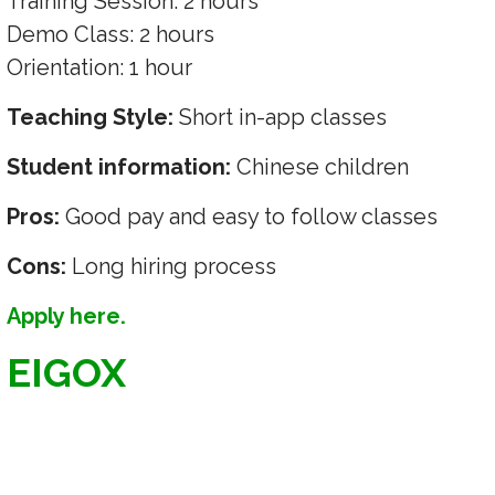
Training Session: 2 hours
Demo Class: 2 hours
Orientation: 1 hour
Teaching Style:
Short in-app classes
Student information:
Chinese children
Pros:
Good pay and easy to follow classes
Cons:
Long hiring process
Apply here.
EIGOX