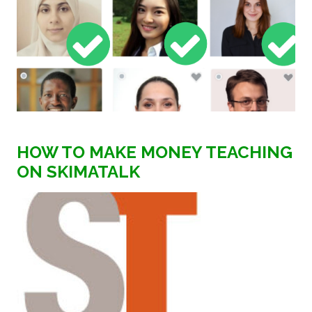
HOW TO MAKE MONEY TEACHING
ON SKIMATALK