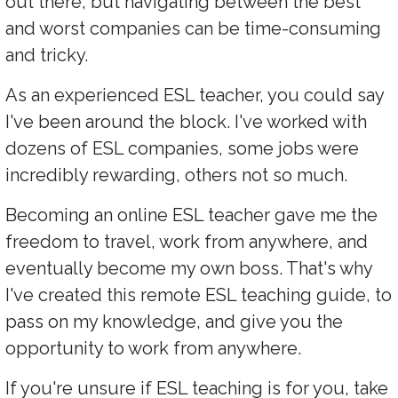
out there, but navigating between the best
and worst companies can be time-consuming
and tricky.
As an experienced ESL teacher, you could say
I've been around the block. I've worked with
dozens of ESL companies, some jobs were
incredibly rewarding, others not so much.
Becoming an online ESL teacher gave me the
freedom to travel, work from anywhere, and
eventually become my own boss. That's why
I've created this remote ESL teaching guide, to
pass on my knowledge, and give you the
opportunity to work from anywhere.
If you're unsure if ESL teaching is for you, take