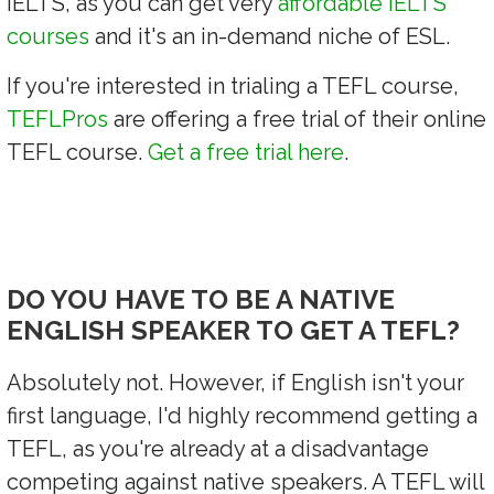
IELTS, as you can get very
affordable IELTS
courses
and it's an in-demand niche of ESL.
If you're interested in trialing a TEFL course,
TEFLPros
are offering a free trial of their online
TEFL course.
Get a free trial here
.
DO YOU HAVE TO BE A NATIVE
ENGLISH SPEAKER TO GET A TEFL?
Absolutely not. However, if English isn't your
first language, I'd highly recommend getting a
TEFL, as you're already at a disadvantage
competing against native speakers. A TEFL will