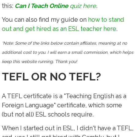
this:
Can I Teach Online
quiz here
.
You can also find my guide on
how to stand
out and get hired as an ESL teacher here
.
*Note: Some of the links below contain affiliates, meaning at no
additional cost to you. I will earn a small commission, which helps
keep this website running. Thank you!
TEFL OR NO TEFL?
A TEFL certificate is a "Teaching English as a
Foreign Language" certificate, which some
(but not all) ESL schools require.
When I started out in ESL, I didn't have a TEFL,