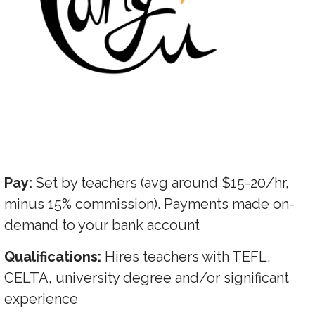
Pay:
Set by teachers (avg around $15-20/hr,
minus 15% commission). Payments made on-
demand to your bank account
Qualifications:
Hires teachers with TEFL,
CELTA, university degree and/or significant
experience