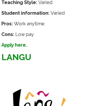
Teaching Style:
Varied
Student information:
Varied
Pros:
Work anytime
Cons:
Low pay
Apply here.
LANGU