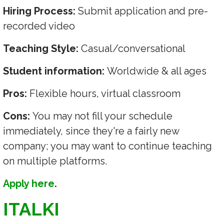
Hiring Process:
Submit application and pre-
recorded video
Teaching Style:
Casual/conversational
Student information:
Worldwide & all ages
Pros:
Flexible hours, virtual classroom
Cons:
You may not fill your schedule
immediately, since they're a fairly new
company; you may want to continue teaching
on multiple platforms.
Apply here
.
ITALKI