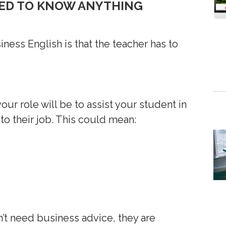
NEED TO KNOW ANYTHING
ess English is that the teacher has to
our role will be to assist your student in
to their job. This could mean:
t need business advice, they are