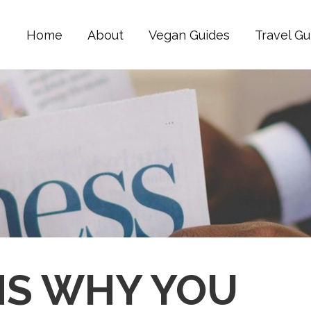
Home
About
Vegan Guides
Travel Gu
NS WHY YOU