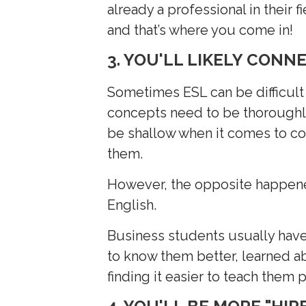
already a professional in their 
and that’s where you come in!
3. YOU'LL LIKELY CONN
Sometimes ESL can be difficult
concepts need to be thoroughly
be shallow when it comes to co
them.
However, the opposite happene
English.
Business students usually have
to know them better, learned abo
finding it easier to teach them p