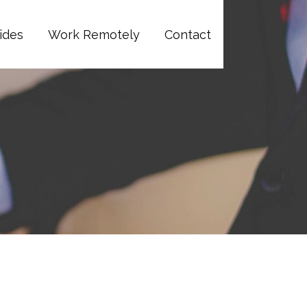
ides
Work Remotely
Contact