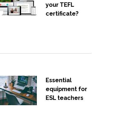
your TEFL
certificate?
Essential
equipment for
ESL teachers