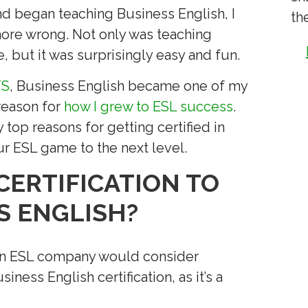
nd began teaching Business English, I
th
 more wrong. Not only was teaching
, but it was surprisingly easy and fun.
TS
, Business English became one of my
reason for
how I grew to ESL success
.
 top reasons for getting certified in
ur ESL game to the next level.
CERTIFICATION TO
S ENGLISH?
t an ESL company would consider
ess English certification, as it’s a