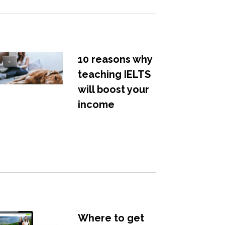
10 reasons why
teaching IELTS
will boost your
income
Where to get