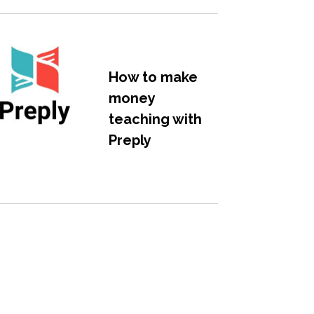
How to make
money
teaching with
Preply