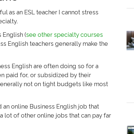
ul as an ESL teacher I cannot stress
cialty.
 English (
see other specialty courses
ness English teachers generally make the
ess English are often doing so for a
n paid for, or subsidized by their
nerally not on tight budgets like most
nd an online Business English job that
 lot of other online jobs that can pay far