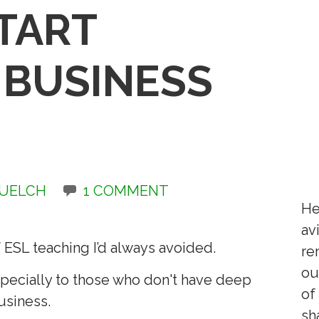
TART
 BUSINESS
QUELCH
1 COMMENT
He
av
 ESL teaching I’d always avoided.
re
ou
especially to those who don't have deep
of
usiness.
sh