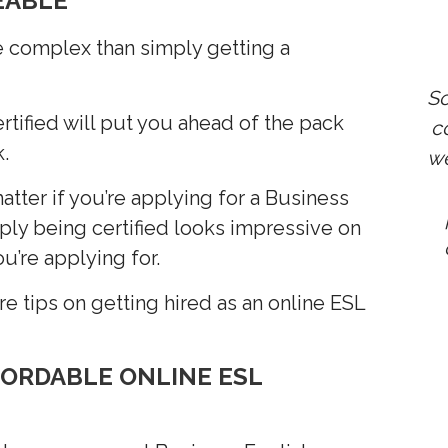
EABLE"
e complex than simply getting a
So
rtified will put you ahead of the pack
co
.
we
atter if you’re applying for a Business
mply being certified looks impressive on
u’re applying for.
e tips on getting hired as an online ESL
FORDABLE ONLINE ESL