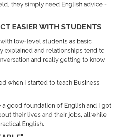
field, they simply need English advice -
ECT EASIER WITH STUDENTS
 with low-level students as basic
 explained and relationships tend to
nversation and really getting to know
d when I started to teach Business
 a good foundation of English and I got
ut their lives and their jobs, all while
ractical English.