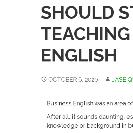
SHOULD S
TEACHING
ENGLISH
OCTOBER 6, 2020
JASE 
Business English was an area of
After all, it sounds daunting, 
knowledge or background in b