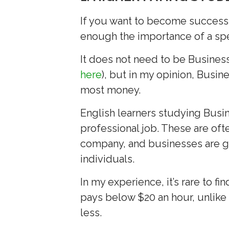
If you want to become successf
enough the importance of a spe
It does not need to be Business
here
), but in my opinion, Busi
most money.
English learners studying Busin
professional job. These are ofte
company, and businesses are ge
individuals.
In my experience, it’s rare to fi
pays below $20 an hour, unlike a
less.