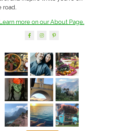
e road.
Learn more on our About Page.