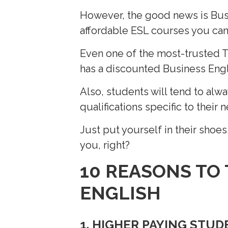
However, the good news is Busi
affordable ESL courses you can 
Even one of the most-trusted 
has a discounted Business Englis
Also, students will tend to alw
qualifications specific to their 
Just put yourself in their shoes
you, right?
10 REASONS TO
ENGLISH
1. HIGHER PAYING STU