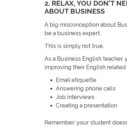
2. RELAX, YOU DON'T 
ABOUT BUSINESS
A big misconception about Busin
be a business expert.
This is simply not true.
As a Business English teacher, y
improving their English related 
Email etiquette
Answering phone calls
Job interviews
Creating a presentation
Remember: your student doesn’