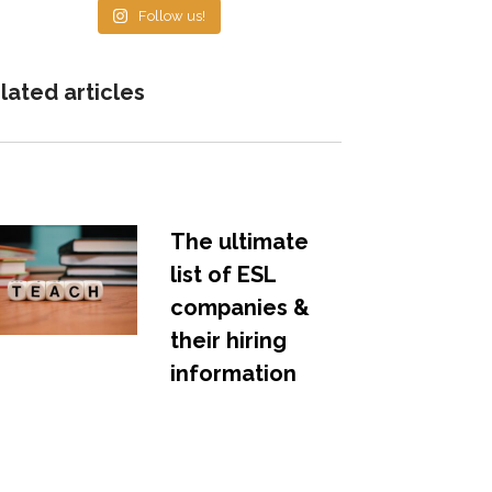
Follow us!
lated articles
The ultimate
list of ESL
companies &
their hiring
information