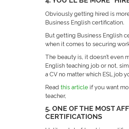
4. YOU'LL BE MORE "HIR
Obviously getting hired is mor
Business English certification.
But getting Business English ce
when it comes to securing work
The beauty is, it doesn’t even m
English teaching job or not, si
a CV no matter which ESL job yo
Read
this article
if you want mor
teacher,
5. ONE OF THE MOST AF
CERTIFICATIONS