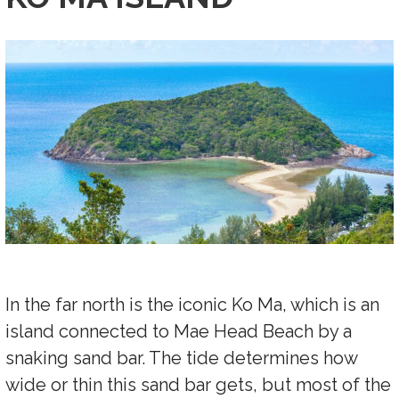
In the far north is the iconic Ko Ma, which is an
island connected to Mae Head Beach by a
snaking sand bar. The tide determines how
wide or thin this sand bar gets, but most of the