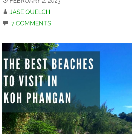
FEBRUARY 2, 2023
JASE QUELCH
7 COMMENTS