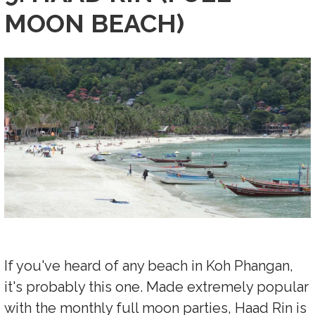
MOON BEACH)
If you've heard of any beach in Koh Phangan,
it's probably this one. Made extremely popular
with the monthly full moon parties, Haad Rin is