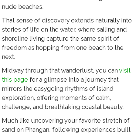
nude beaches.
That sense of discovery extends naturally into
stories of life on the water, where sailing and
shoreline living capture the same spirit of
freedom as hopping from one beach to the
next.
Midway through that wanderlust, you can
visit
this page
for a glimpse into a journey that
mirrors the easygoing rhythms of island
exploration, offering moments of calm,
challenge, and breathtaking coastal beauty.
Much like uncovering your favorite stretch of
sand on Phangan, following experiences built