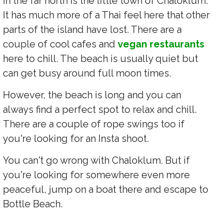
In the far north is the little town of Chaloklum.
It has much more of a Thai feel here that other
parts of the island have lost. There are a
couple of cool cafes and
vegan restaurants
here to chill. The beach is usually quiet but
can get busy around full moon times.
However, the beach is long and you can
always find a perfect spot to relax and chill.
There are a couple of rope swings too if
you're looking for an Insta shoot.
You can't go wrong with Chaloklum. But if
you're looking for somewhere even more
peaceful, jump on a boat there and escape to
Bottle Beach.