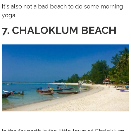
It's also not a bad beach to do some morning
yoga.
7. CHALOKLUM BEACH