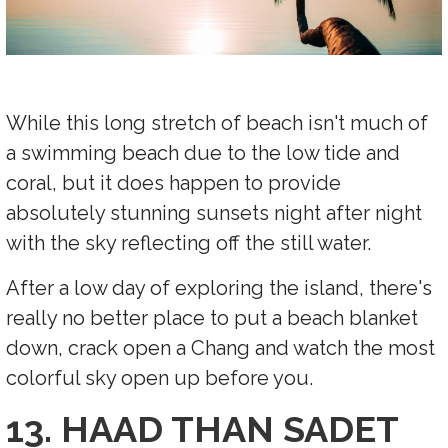
While this long stretch of beach isn't much of
a swimming beach due to the low tide and
coral, but it does happen to provide
absolutely stunning sunsets night after night
with the sky reflecting off the still water.
After a low day of exploring the island, there's
really no better place to put a beach blanket
down, crack open a Chang and watch the most
colorful sky open up before you.
13. HAAD THAN SADET