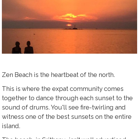
Zen Beach is the heartbeat of the north.
This is where the expat community comes
together to dance through each sunset to the
sound of drums. You'll see fire-twirling and
witness one of the best sunsets on the entire
island.