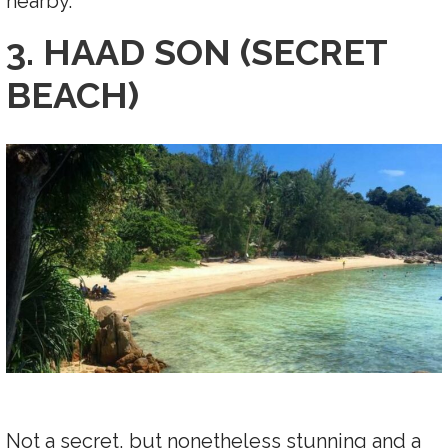
nearby.
3. HAAD SON (SECRET
BEACH)
Not a secret, but nonetheless stunning and a