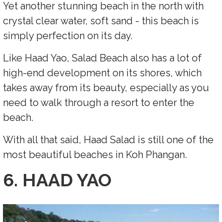
Yet another stunning beach in the north with
crystal clear water, soft sand - this beach is
simply perfection on its day.
Like Haad Yao, Salad Beach also has a lot of
high-end development on its shores, which
takes away from its beauty, especially as you
need to walk through a resort to enter the
beach.
With all that said, Haad Salad is still one of the
most beautiful beaches in Koh Phangan.
6. HAAD YAO