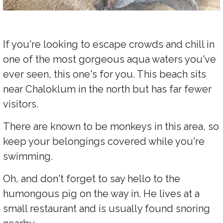
If you're looking to escape crowds and chill in
one of the most gorgeous aqua waters you've
ever seen, this one's for you. This beach sits
near Chaloklum in the north but has far fewer
visitors.
There are known to be monkeys in this area, so
keep your belongings covered while you're
swimming.
Oh, and don't forget to say hello to the
humongous pig on the way in. He lives at a
small restaurant and is usually found snoring