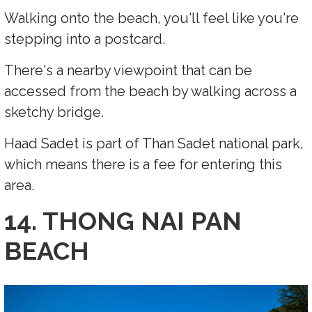
Walking onto the beach, you'll feel like you're
stepping into a postcard.
There's a nearby viewpoint that can be
accessed from the beach by walking across a
sketchy bridge.
Haad Sadet is part of Than Sadet national park,
which means there is a fee for entering this
area.
14. THONG NAI PAN
BEACH