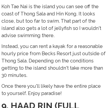
Koh Tae Nai is the island you can see off the
coast of Thong Sala and Hin Kong. It looks
close, but too far to swim. That part of the
island also gets a lot of jellyfish so I wouldn't
advise swimming there.
Instead, you can rent a kayak for a reasonable
hourly price from Becks Resort just outside of
Thong Sala. Depending on the conditions
getting to the island shouldn't take more than
30 minutes.
Once there you'll likely have the entire place
to yourself. Enjoy paradise!
9. HAAD RIN (FULL