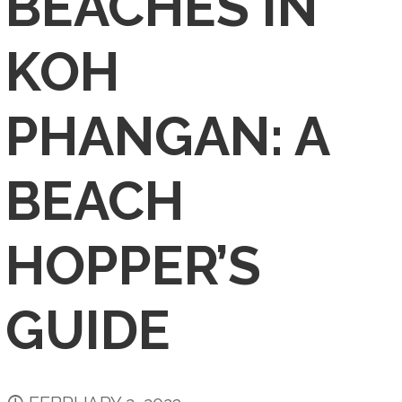
BEACHES IN
KOH
PHANGAN: A
BEACH
HOPPER’S
GUIDE