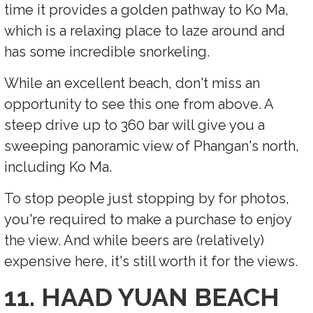
time it provides a golden pathway to Ko Ma,
which is a relaxing place to laze around and
has some incredible snorkeling.
While an excellent beach, don't miss an
opportunity to see this one from above. A
steep drive up to 360 bar will give you a
sweeping panoramic view of Phangan's north,
including Ko Ma.
To stop people just stopping by for photos,
you're required to make a purchase to enjoy
the view. And while beers are (relatively)
expensive here, it's still worth it for the views.
11. HAAD YUAN BEACH