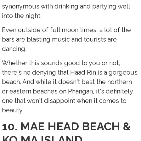
synonymous with drinking and partying well
into the night.
Even outside of full moon times, a lot of the
bars are blasting music and tourists are
dancing.
Whether this sounds good to you or not,
there's no denying that Haad Rin is a gorgeous
beach. And while it doesn't beat the northern
or eastern beaches on Phangan, it's definitely
one that won't disappoint when it comes to
beauty.
10. MAE HEAD BEACH &
KO MA ISLAND