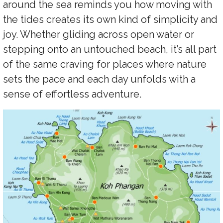
around the sea reminds you how moving with
the tides creates its own kind of simplicity and
joy. Whether gliding across open water or
stepping onto an untouched beach, it’s all part
of the same craving for places where nature
sets the pace and each day unfolds with a
sense of effortless adventure.