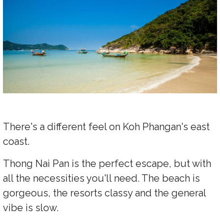
There's a different feel on Koh Phangan's east
coast.
Thong Nai Pan is the perfect escape, but with
all the necessities you'll need. The beach is
gorgeous, the resorts classy and the general
vibe is slow.