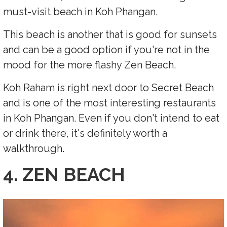
must-visit beach in Koh Phangan.
This beach is another that is good for sunsets
and can be a good option if you're not in the
mood for the more flashy Zen Beach.
Koh Raham is right next door to Secret Beach
and is one of the most interesting restaurants
in Koh Phangan. Even if you don't intend to eat
or drink there, it's definitely worth a
walkthrough.
4. ZEN BEACH