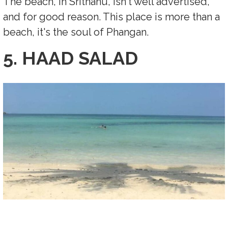
The beach, in Srithanu, isn't well advertised,
and for good reason. This place is more than a
beach, it's the soul of Phangan.
5. HAAD SALAD