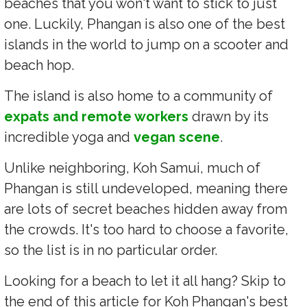
beaches that you won't want to stick to just
one. Luckily, Phangan is also one of the best
islands in the world to jump on a scooter and
beach hop.
The island is also home to a community of
expats and remote workers
drawn by its
incredible yoga and
vegan scene
.
Unlike neighboring, Koh Samui, much of
Phangan is still undeveloped, meaning there
are lots of secret beaches hidden away from
the crowds. It's too hard to choose a favorite,
so the list is in no particular order.
Looking for a beach to let it all hang? Skip to
the end of this article for Koh Phangan's best