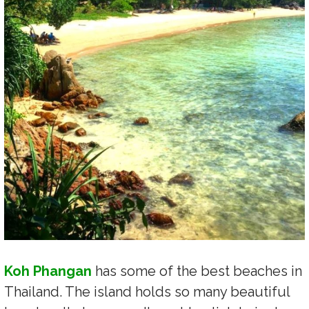
Koh Phangan
has some of the best beaches in
Thailand. The island holds so many beautiful