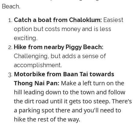
Beach.
Catch a boat from Chaloklum:
Easiest
option but costs money and is less
exciting.
Hike from nearby Piggy Beach:
Challenging, but adds a sense of
accomplishment.
Motorbike from Baan Tai towards
Thong Nai Pan:
Make a left turn on the
hill leading down to the town and follow
the dirt road until it gets too steep. There's
a parking spot there and you'll need to
hike the rest of the way.