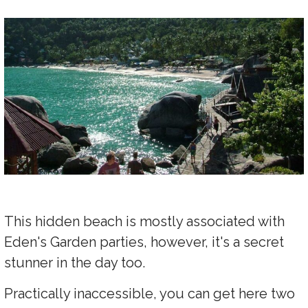
This hidden beach is mostly associated with
Eden's Garden parties, however, it's a secret
stunner in the day too.
Practically inaccessible, you can get here two