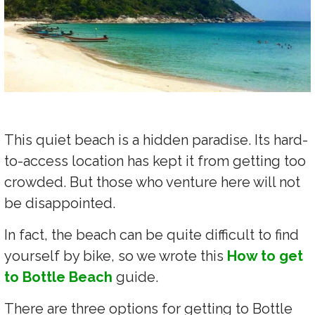
This quiet beach is a hidden paradise. Its hard-
to-access location has kept it from getting too
crowded. But those who venture here will not
be disappointed.
In fact, the beach can be quite difficult to find
yourself by bike, so we wrote this
How to get
to Bottle Beach
guide.
There are three options for getting to Bottle