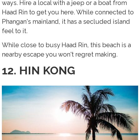
ways. Hire a local with a jeep or a boat from
Haad Rin to get you here. While connected to
Phangan's mainland, it has a secluded island
feel to it.
While close to busy Haad Rin, this beach is a
nearby escape you won't regret making.
12. HIN KONG