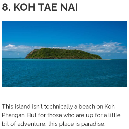
8. KOH TAE NAI
This island isn't technically a beach on Koh
Phangan. But for those who are up for a little
bit of adventure, this place is paradise.