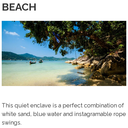
BEACH
This quiet enclave is a perfect combination of
white sand, blue water and instagramable rope
swings.