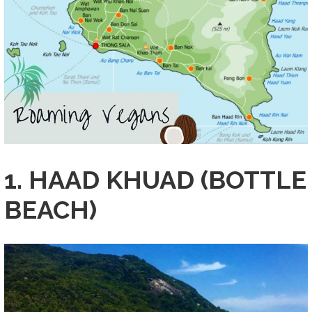
1. HAAD KHUAD (BOTTLE
BEACH)