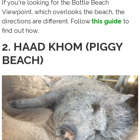
If you're looking for the Bottle Beach
Viewpoint, which overlooks the beach, the
directions are different. Follow
this guide
to
find out how.
2. HAAD KHOM (PIGGY
BEACH)