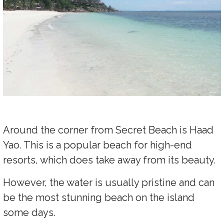
Around the corner from Secret Beach is Haad
Yao. This is a popular beach for high-end
resorts, which does take away from its beauty.
However, the water is usually pristine and can
be the most stunning beach on the island
some days.